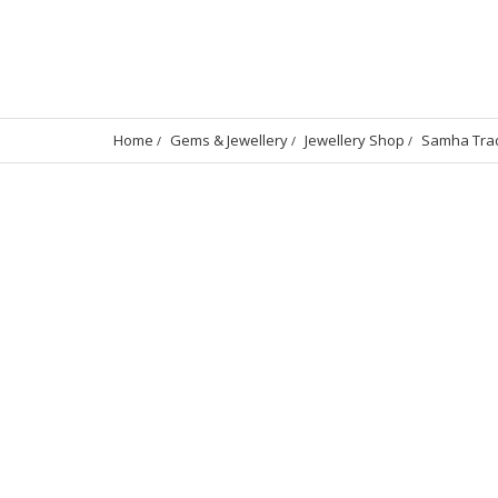
Home
Gems & Jewellery
Jewellery Shop
Samha Trad