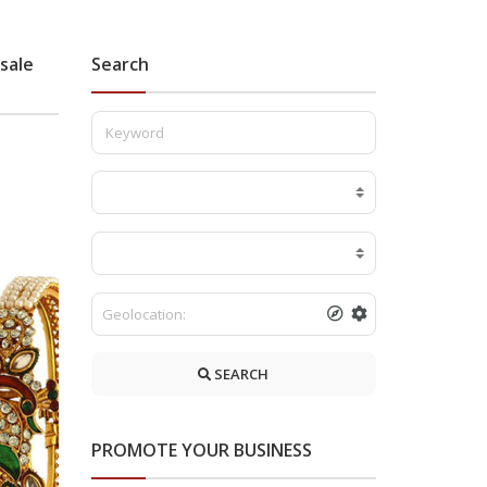
sale
Search
SEARCH
PROMOTE YOUR BUSINESS