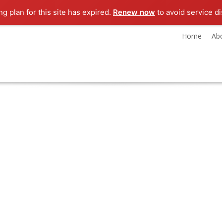
g plan for this site has expired.
Renew now
to avoid service di
Home
Ab