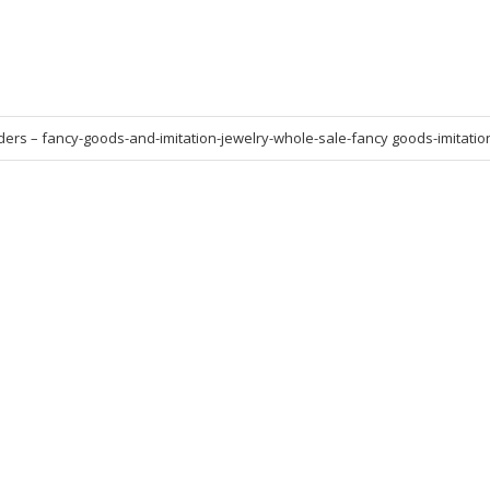
ers – fancy-goods-and-imitation-jewelry-whole-sale-fancy goods-imitatio