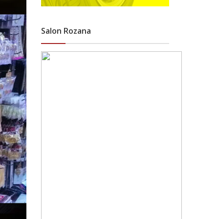
Salon Rozana