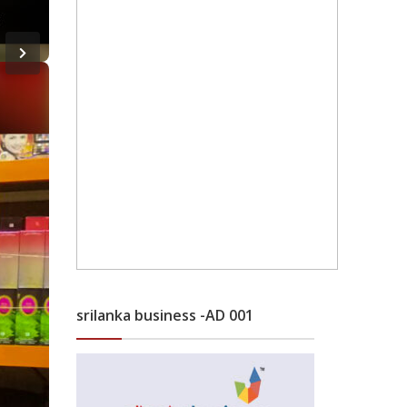
srilanka business -AD 001