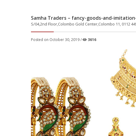
Samha Traders – fancy-goods-and-imitation-
S/04,2nd Floor,Colombo Gold Center,Colombo 11, 0112 44
Posted on October 30, 2019 /
3616