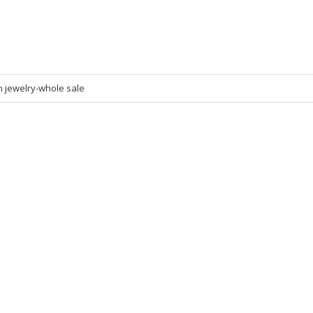
n jewelry-whole sale