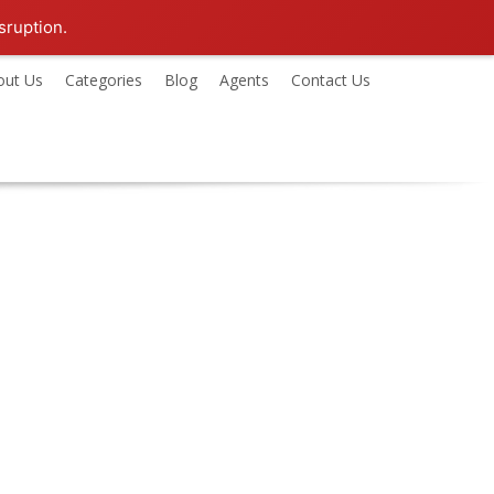
sruption.
out Us
Categories
Blog
Agents
Contact Us