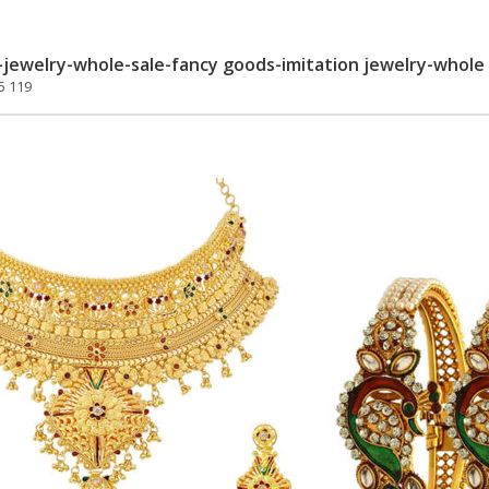
jewelry-whole-sale-fancy goods-imitation jewelry-whole 
5 119