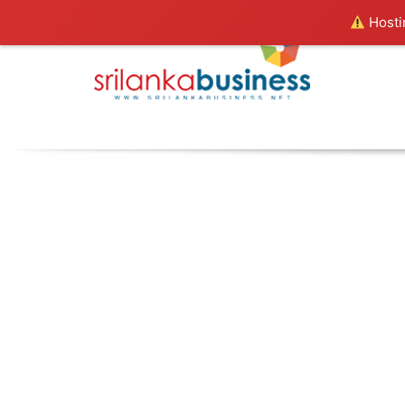
Hostin