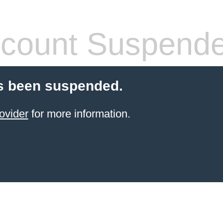
count Suspend
s been suspended.
ovider
for more information.