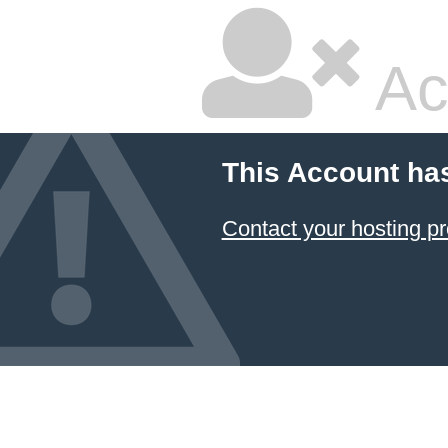
Ac
This Account ha
Contact your hosting pr