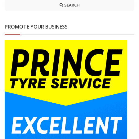
SEARCH
PROMOTE YOUR BUSINESS