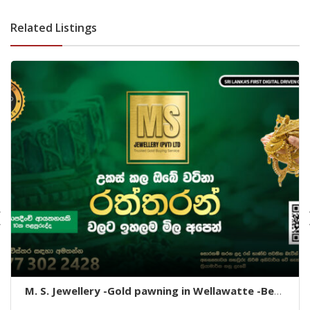
dehiwala-dehiwala property land
Related Listings
M. S. Jewellery -Gold pawning in Wellawatte -Best
gold pawning Wellawatte -Wellawatte gold