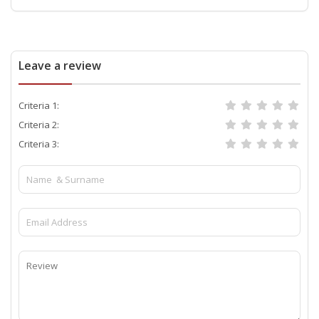
Leave a review
Criteria 1:
Criteria 2:
Criteria 3: