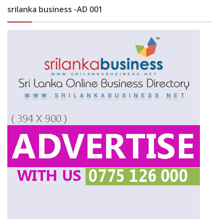
srilanka business -AD 001