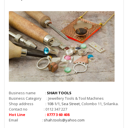
Business name :
SHAH TOOLS
Business Category : Jewellery Tools & Tool Machines
Shop address :
108-1/1, Sea Street
, Colombo 11, Srilanka.
Contact no : 0112 347 227
Hot Line : 0777 3 60 408
Email :
shah.tools@yahoo.com