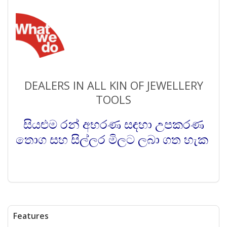
DEALERS IN ALL KIN OF JEWELLERY
TOOLS
සියළුම රන් අභරණ සඳහා උපකරණ
තොග සහ සිල්ලර මිලට ලබා ගත හැක
Features