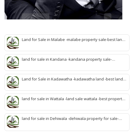
Land for Sale in Malabe -malabe property sale-best land
sale malabe-quick land sale malabe-property agent
malabe-quick property malabe-find land malabe-malabe
idam-aduwata malabe idam-idam malabe-best property
land for sale in Kandana -kandana property sale-
agent malabe
property dealer kandana -quick land sale kandana-
property develop kandana-quick land selling kandana-
property agent kandana-best kandana property
Land for Sale in Kadawatha -kadawatha land -best land
sale kadawatha- kadawatha land sale agent -quick land
sale kadawatha -kadawatha property sale -best property
sale kiribathgoda
land for sale in Wattala -land sale wattala -best property
agent wattala-land development service wattala- all lands
sell wattala-quick land sale wattala -agent land sales-
quick agent for land sale
land for sale in Dehiwala -dehiwala property for sale-
dehiwala land-best land dehiwala-property dealer
deihwala-best land sell dehiwala-property agent