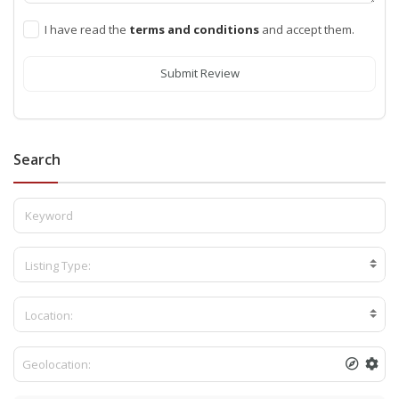
I have read the
terms and conditions
and accept them.
Submit Review
Search
Listing Type:
Location: