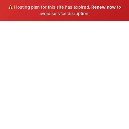
Hosting plan for this site has expired.
Renew now
to
avoid service disruption.