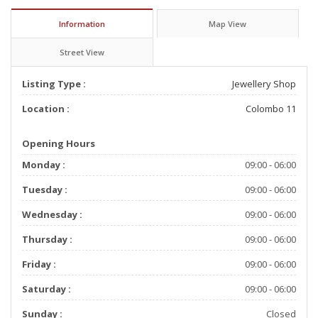
Information
Map View
Street View
Listing Type :
Jewellery Shop
Location :
Colombo 11
Opening Hours
Monday :
09:00 - 06:00
Tuesday :
09:00 - 06:00
Wednesday :
09:00 - 06:00
Thursday :
09:00 - 06:00
Friday :
09:00 - 06:00
Saturday :
09:00 - 06:00
Sunday :
Closed