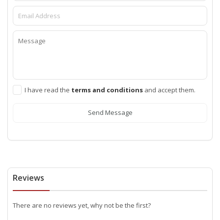
I have read the
terms and conditions
and accept them.
Send Message
Reviews
There are no reviews yet, why not be the first?