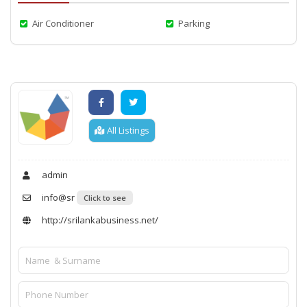
Air Conditioner
Parking
All Listings
admin
info@sr
Click to see
http://srilankabusiness.net/