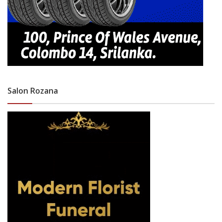
Salon Rozana