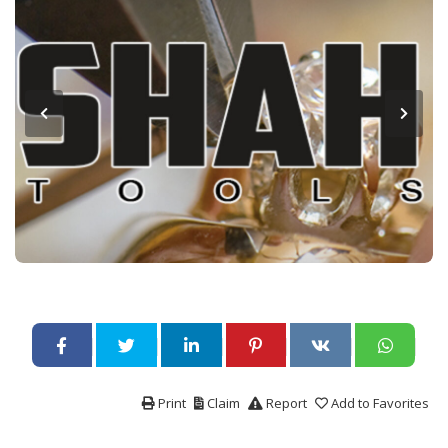
Print
Claim
Report
Add to Favorites