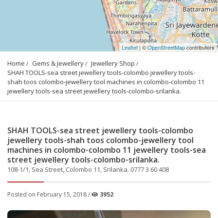
Leaflet
| ©
OpenStreetMap
contributors
Home
Gems & Jewellery
Jewellery Shop
SHAH TOOLS-sea street jewellery tools-colombo jewellery tools-
shah toos colombo-jewellery tool machines in colombo-colombo 11 
jewellery tools-sea street jewellery tools-colombo-srilanka.
SHAH TOOLS-sea street jewellery tools-colombo
jewellery tools-shah toos colombo-jewellery tool
machines in colombo-colombo 11 jewellery tools-sea
street jewellery tools-colombo-srilanka.
108-1/1, Sea Street, Colombo 11, Srilanka. 0777 3 60 408
Posted on February 15, 2018 /
3952