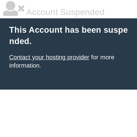
Account Suspended
This Account has been suspe
nded.
Contact your hosting provider
for more
information.