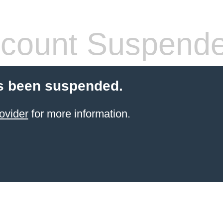
count Suspend
s been suspended.
ovider
for more information.