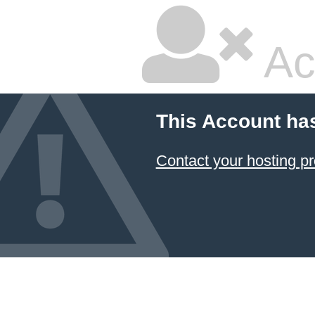
Ac
This Account ha
Contact your hosting pr