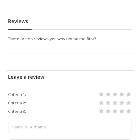
Reviews
There are no reviews yet, why not be the first?
Leave a review
Criteria 1:
Criteria 2:
Criteria 3: