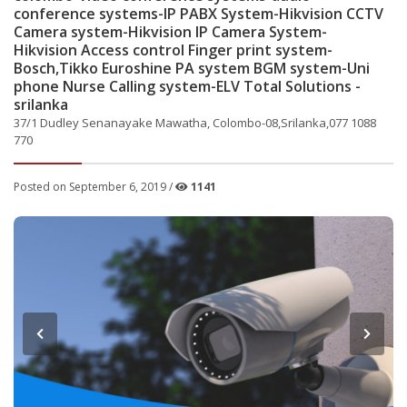
conference systems-IP PABX System-Hikvision CCTV
Camera system-Hikvision IP Camera System-
Hikvision Access control Finger print system-
Bosch,Tikko Euroshine PA system BGM system-Uni
phone Nurse Calling system-ELV Total Solutions -
srilanka
37/1 Dudley Senanayake Mawatha, Colombo-08,Srilanka,077 1088
770
Posted on September 6, 2019 /
1141