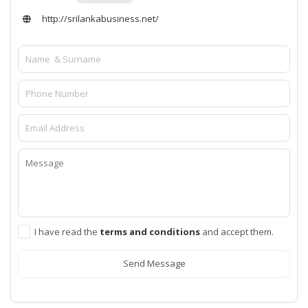
http://srilankabusiness.net/
I have read the
terms and conditions
and accept them.
Send Message