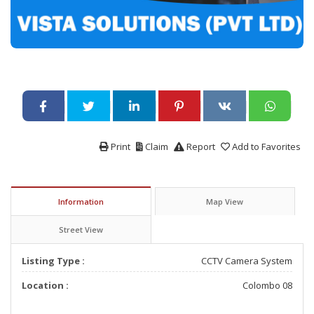
Print
Claim
Report
Add to Favorites
Information
Map View
Street View
Listing Type :
CCTV Camera System
Location :
Colombo 08