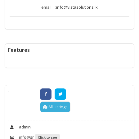
email :
info@vistasolutions.lk
Features
All Listings
admin
info@sr
Click to see