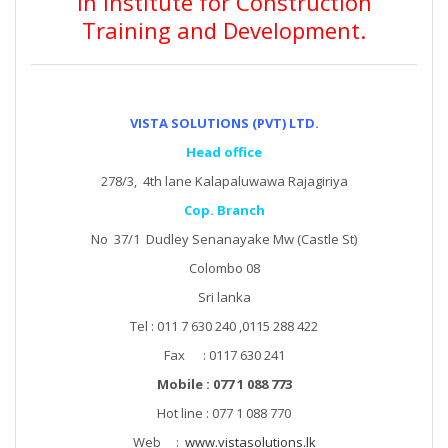
in Institute for Construction
Training and Development.
VISTA SOLUTIONS (PVT) LTD.
Head office
278/3, 4th lane Kalapaluwawa Rajagiriya
Cop. Branch
No 37/1 Dudley Senanayake Mw (Castle St)
Colombo 08
Sri lanka
Tel : 011 7 630 240 ,0115 288 422
Fax : 0117 630 241
Mobile : 077 1 088 773
Hot line : 077 1 088 770
Web :
www.vistasolutions.lk