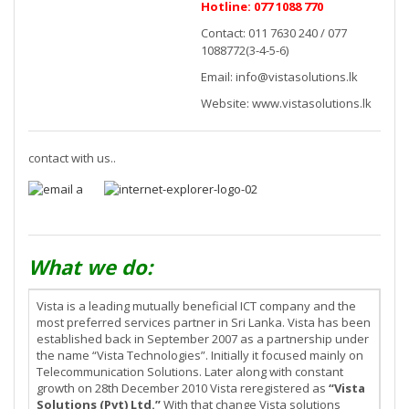
Hotline: 077 1088 770
Contact: 011 7630 240 / 077
1088772(3-4-5-6)
Email:
info@vistasolutions.lk
Website: www.vistasolutions.lk
contact with us..
What we do:
Vista is a leading mutually beneficial ICT company and the
most preferred services partner in Sri Lanka. Vista has been
established back in September 2007 as a partnership under
the name “Vista Technologies”. Initially it focused mainly on
Telecommunication Solutions. Later along with constant
growth on 28th December 2010 Vista reregistered as
“Vista
Solutions (Pvt) Ltd.”
With that change Vista solutions