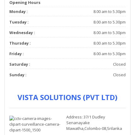
Opening Hours
Monday :
8.00 am to 5.30pm
Tuesday :
8.00 am to 5.30pm
Wednesday :
8.00 am to 5.30pm
Thursday :
8.00 am to 5.30pm
Friday :
8.00 am to 5.30pm
Saturday :
Closed
Sunday :
Closed
VISTA SOLUTIONS (PVT LTD)
Address: 37/1 Dudley
Senanayake
Mawatha,Colombo-08,Srilanka