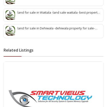
sale kadawatha- kadawatha land sale agent -quick land
sale kadawatha -kadawatha property sale -best property
sale kiribathgoda
land for sale in Wattala -land sale wattala -best property
agent wattala-land development service wattala- all lands
sell wattala-quick land sale wattala -agent land sales-
quick agent for land sale
land for sale in Dehiwala -dehiwala property for sale-
dehiwala land-best land dehiwala-property dealer
deihwala-best land sell dehiwala-property agent
dehiwala-dehiwala property land
Related Listings