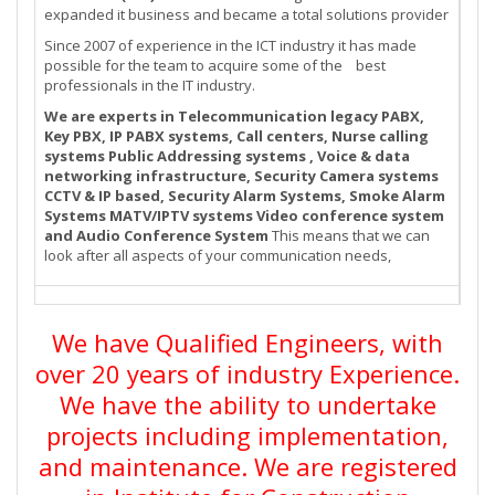
expanded it business and became a total solutions provider
Since 2007 of experience in the ICT industry it has made
possible for the team to acquire some of the best
professionals in the IT industry.
We are experts in Telecommunication legacy PABX,
Key PBX, IP PABX systems, Call centers, Nurse calling
systems Public Addressing systems , Voice & data
networking infrastructure, Security Camera systems
CCTV & IP based, Security Alarm Systems, Smoke Alarm
Systems MATV/IPTV systems Video conference system
and Audio Conference System
This means that we can
look after all aspects of your communication needs,
We have Qualified Engineers, with
over 20 years of industry Experience.
We have the ability to undertake
projects including implementation,
and maintenance. We are registered