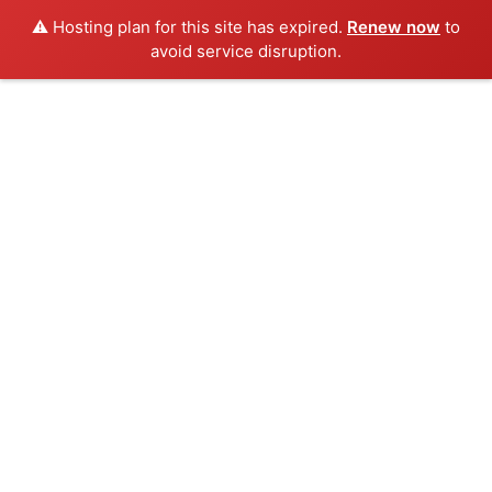
⚠️ Hosting plan for this site has expired.
Renew now
to
avoid service disruption.