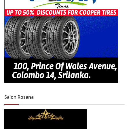
Salon Rozana