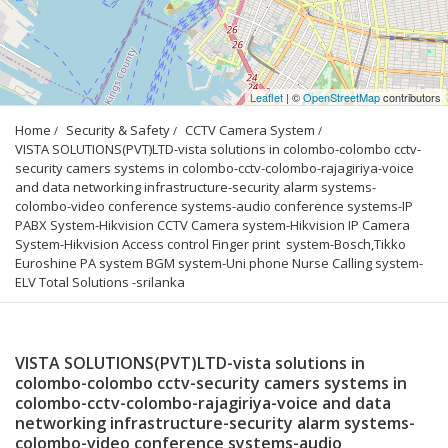
Leaflet
| ©
OpenStreetMap
contributors
Home
Security & Safety
CCTV Camera System
VISTA SOLUTIONS(PVT)LTD-vista solutions in colombo-colombo cctv-
security camers systems in colombo-cctv-colombo-rajagiriya-voice 
and data networking infrastructure-security alarm systems-
colombo-video conference systems-audio conference systems-IP 
PABX System-Hikvision CCTV Camera system-Hikvision IP Camera 
System-Hikvision Access control Finger print  system-Bosch,Tikko 
Euroshine PA system BGM system-Uni phone Nurse Calling system-
ELV Total Solutions -srilanka
VISTA SOLUTIONS(PVT)LTD-vista solutions in
colombo-colombo cctv-security camers systems in
colombo-cctv-colombo-rajagiriya-voice and data
networking infrastructure-security alarm systems-
colombo-video conference systems-audio