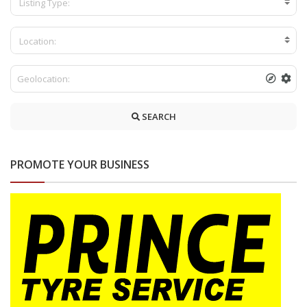
Listing Type:
Location:
SEARCH
PROMOTE YOUR BUSINESS