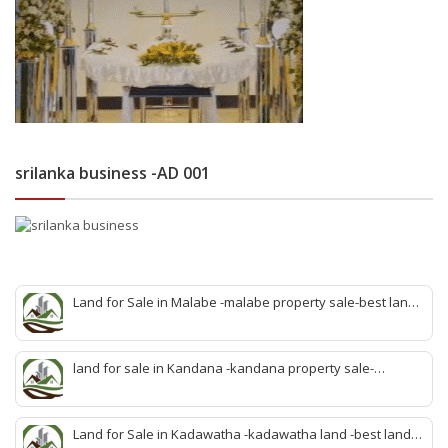
srilanka business -AD 001
Land for Sale in Malabe -malabe property sale-best land
sale malabe-quick land sale malabe-property agent
malabe-quick property malabe-find land malabe-malabe
idam-aduwata malabe idam-idam malabe-best property
land for sale in Kandana -kandana property sale-
agent malabe
property dealer kandana -quick land sale kandana-
property develop kandana-quick land selling kandana-
property agent kandana-best kandana property
Land for Sale in Kadawatha -kadawatha land -best land