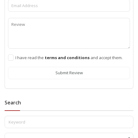
I have read the
terms and conditions
and accept them.
Submit Review
Search