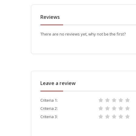
Reviews
There are no reviews yet, why not be the first?
Leave a review
Criteria 1:
Criteria 2:
Criteria 3: