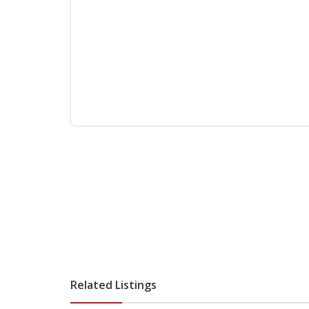
Related Listings