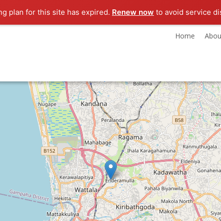
ng plan for this site has expired.
Renew now
to avoid service di
Home
Abou