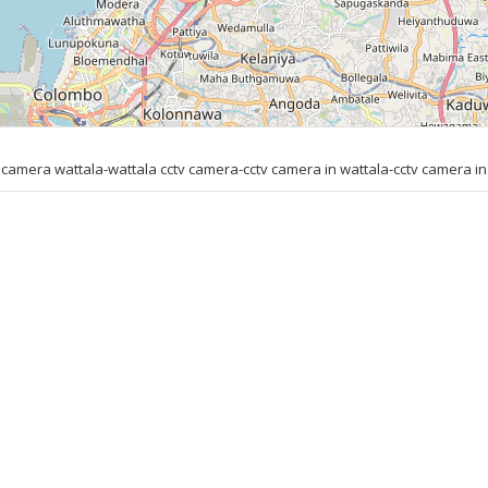
amera wattala-wattala cctv camera-cctv camera in wattala-cctv camera in