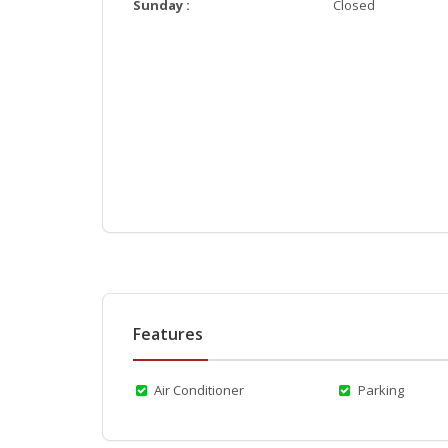
Sunday :
Closed
Features
Air Conditioner
Parking