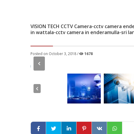
VISION TECH CCTV Camera-cctv camera ender
in wattala-cctv camera in enderamulla-sri la
Posted on October 3, 2018 /
1678