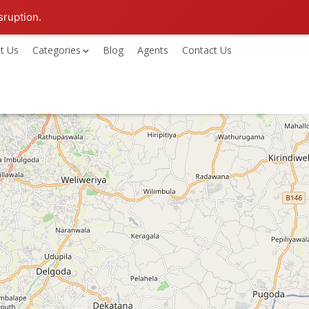
sruption.
t Us
Categories
Blog
Agents
Contact Us