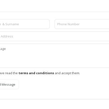
ave read the
terms and conditions
and accept them.
d Message