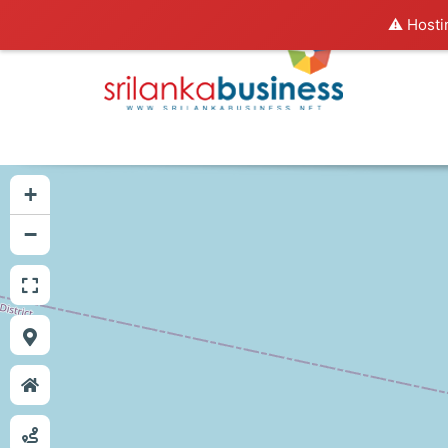
⚠️ Hosti
+
−