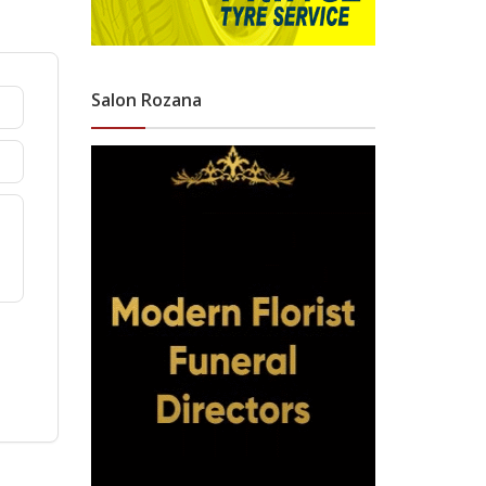
Salon Rozana