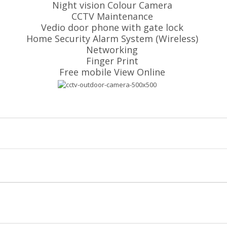
Night vision Colour Camera
CCTV Maintenance
Vedio door phone with gate lock
Home Security Alarm System (Wireless)
Networking
Finger Print
Free mobile View Online