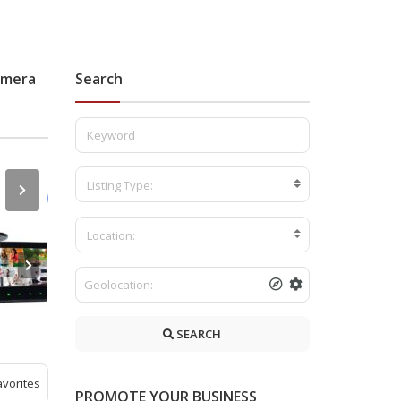
amera
Search
Listing Type:
Location:
SEARCH
avorites
PROMOTE YOUR BUSINESS