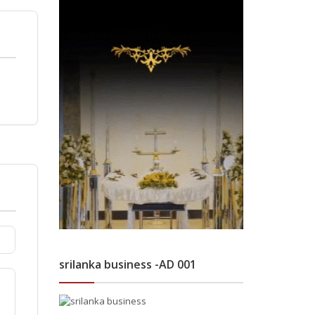
srilanka business -AD 001