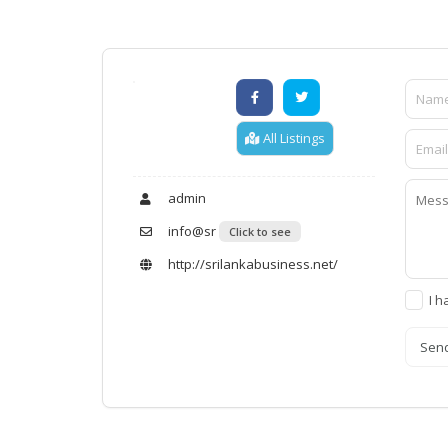
All Listings
admin
info@sr
Click to see
http://srilankabusiness.net/
I h
Sen