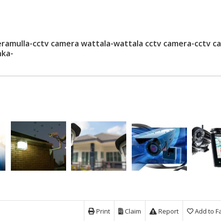
amulla-cctv camera wattala-wattala cctv camera-cctv c
nka-
Print
Claim
Report
Add to F