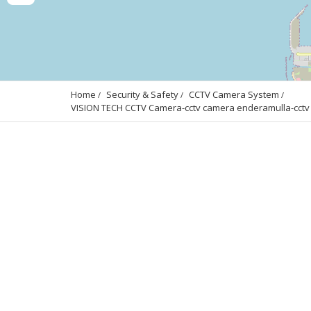
Home
Security & Safety
CCTV Camera System
VISION TECH CCTV Camera-cctv camera enderamulla-cctv c