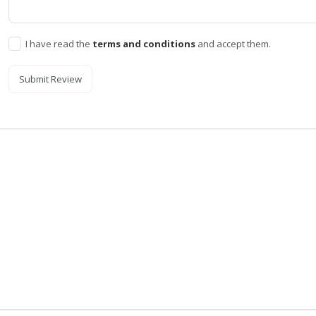
I have read the
terms and conditions
and accept them.
Submit Review