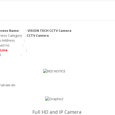
iness Name : VISION TECH CCTV Camera
ness Category :
CCTV Camera
p Address :
ntact no :
t Line :
mail :
Full HD and IP Camera