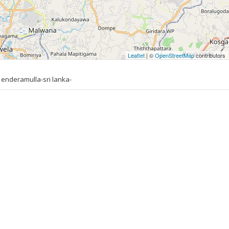
Leaflet
| ©
OpenStreetMap
contributors
 enderamulla-sri lanka-