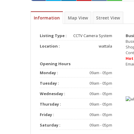
Information
Map View
Street View
Listing Type :
CCTV Camera System
Bus
Busi
Location :
wattala
Sho
Co
Ho
Opening Hours
E
Monday :
09am - 05pm
Tuesday :
09am - 05pm
Wednesday :
09am - 05pm
Thursday :
09am - 05pm
Friday :
09am - 05pm
Saturday :
09am - 05pm