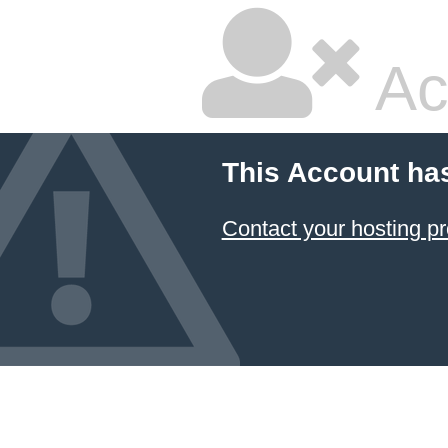
Ac
This Account ha
Contact your hosting pr