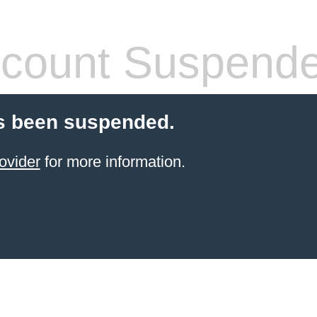
count Suspend
s been suspended.
ovider
for more information.