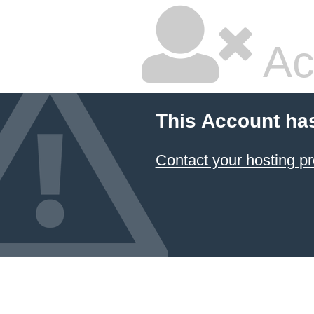
Ac
This Account ha
Contact your hosting pr