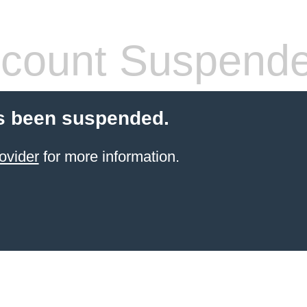
count Suspend
s been suspended.
ovider
for more information.