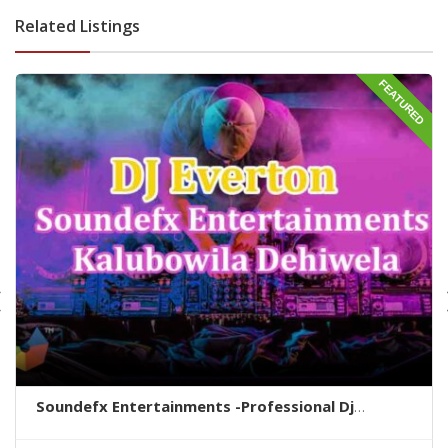
Related Listings
FEATURED
Soundefx Entertainments -Professional Dj
Service In Colombo – DJ Everton colombo -
Soundefx Entertainments colombo city -colombo