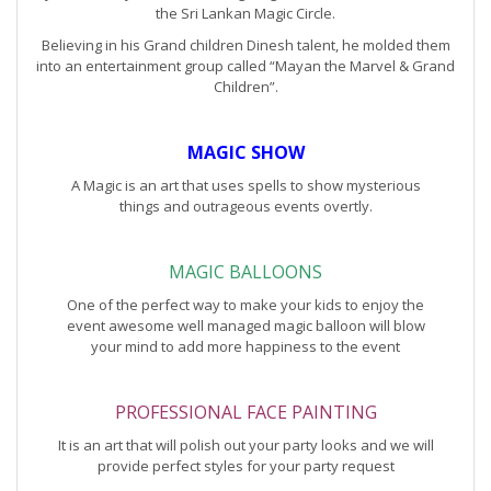
the Sri Lankan Magic Circle.
Believing in his Grand children Dinesh talent, he molded them
into an entertainment group called “Mayan the Marvel & Grand
Children”.
MAGIC SHOW
A Magic is an art that uses spells to show mysterious
things and outrageous events overtly.
MAGIC BALLOONS
One of the perfect way to make your kids to enjoy the
event awesome well managed magic balloon will blow
your mind to add more happiness to the event
PROFESSIONAL FACE PAINTING
It is an art that will polish out your party looks and we will
provide perfect styles for your party request