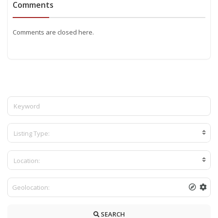
Comments
Comments are closed here.
Listing Type:
Location:
SEARCH