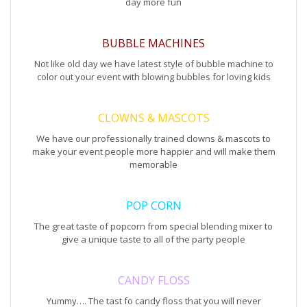
day more fun
BUBBLE MACHINES
Not like old day we have latest style of bubble machine to
color out your event with blowing bubbles for loving kids
CLOWNS & MASCOTS
We have our professionally trained clowns & mascots to
make your event people more happier and will make them
memorable
POP CORN
The great taste of popcorn from special blending mixer to
give a unique taste to all of the party people
CANDY FLOSS
Yummy…. The tast fo candy floss that you will never