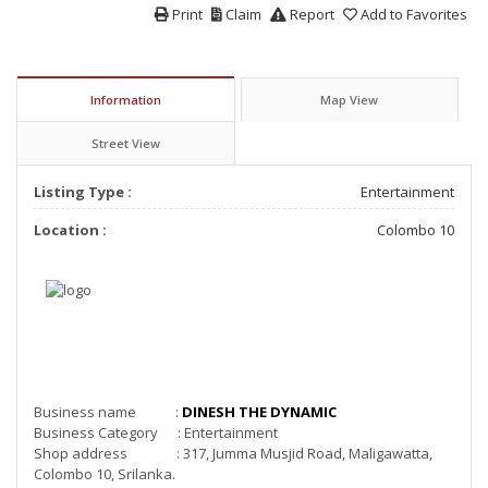
Print
Claim
Report
Add to Favorites
Information
Map View
Street View
Listing Type :
Entertainment
Location :
Colombo 10
Business name :
DINESH THE DYNAMIC
Business Category : Entertainment
Shop address : 317, Jumma Musjid Road, Maligawatta,
Colombo 10, Srilanka.