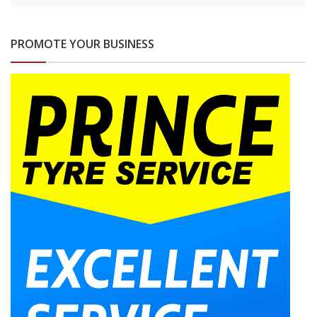
PROMOTE YOUR BUSINESS