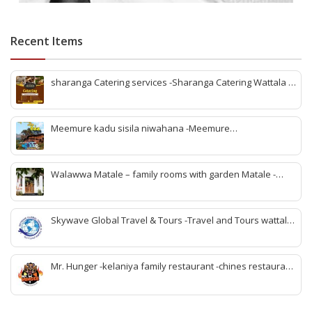
Recent Items
sharanga Catering services -Sharanga Catering Wattala -
Banquet hall Wattala-Best banquet hall Wattala-
Affordable banquet hall Wattala-Wedding banquet hall
Wattala-Event venues Wattala-Party hall Wattala-
Meemure kadu sisila niwahana -Meemure
Sharanga Catering Wattala-Sharanga Catering Services-v
accommodation -Meemure rooms -Meemure villege visit -
meemure nawatan -Meemure lunch -rabomu Meemure -
stay Meemure -family rooms Meemure -Meemure hotel
Walawwa Matale – family rooms with garden Matale -
rooms
Hotels in matale -Matale hotels for couples -Matale hotels
with pool -walawwa hotel matale -matale best wedding
location -birthday party place matale
Skywave Global Travel & Tours -Travel and Tours wattala
-best travel tour company in wattala -tour packages
wattala -tour solutions wattala -best travel agent wattala -
Singapore tour arrangement wattala- International travel
Mr. Hunger -kelaniya family restaurant -chines restaurant
and tours arrangement wattala
in kelaniya -rice and curry kelaniya – kottu kelaniya -best
biriyani kelaniya