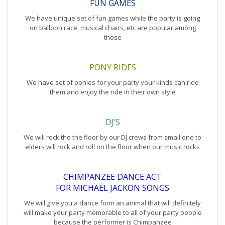
FUN GAMES
We have unique set of fun games while the party is going
on balloon race, musical chairs, etc are popular among
those
PONY RIDES
We have set of ponies for your party your kinds can ride
them and enjoy the ride in their own style
DJ’S
We will rock the the floor by our DJ crews from small one to
elders will rock and roll on the floor when our music rocks
CHIMPANZEE DANCE ACT
FOR MICHAEL JACKON SONGS
We will give you a dance form an animal that will definitely
will make your party memorable to all of your party people
because the performer is Chimpanzee