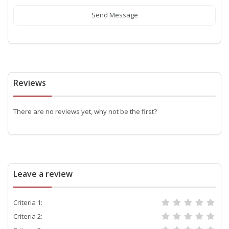
Send Message
Reviews
There are no reviews yet, why not be the first?
Leave a review
Criteria 1:
Criteria 2: