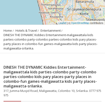
Leaflet
| ©
OpenStreetMap
contributors
Home
Hotels & Travel
Entertainment
DINESH THE DYNAMIC Kiddies Entertainment-maligawattala kids 
parties-colombo party-colombo parties-colombo kids pary places-
party places in colombo-fun games-maligawatta kids party places-
maligawatta-srilanka.
DINESH THE DYNAMIC Kiddies Entertainment-
maligawattala kids parties-colombo party-colombo
parties-colombo kids pary places-party places in
colombo-fun games-maligawatta kids party places-
maligawatta-srilanka.
317, Jumma Musjid Road, Maligawatta, Colombo 10, Srilanka. 0777 975
975