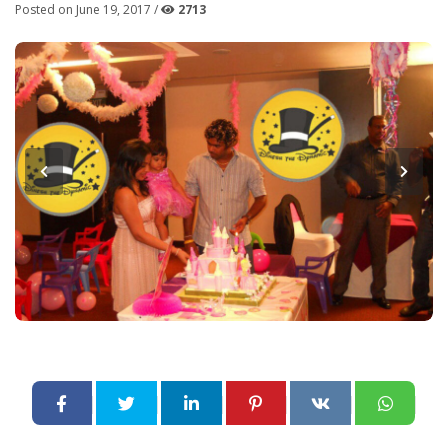
Posted on June 19, 2017 /
2713