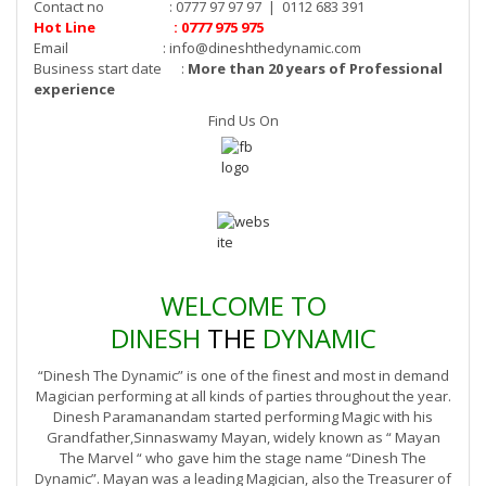
Contact no : 0777 97 97 97 | 0112 683 391
Hot Line : 0777 975 975
Email :
info@dineshthedynamic.com
Business start date :
More than 20 years of Professional
experience
Find Us On
WELCOME TO
DINESH
THE
DYNAMIC
“Dinesh The Dynamic” is one of the finest and most in demand
Magician performing at all kinds of parties throughout the year.
Dinesh Paramanandam started performing Magic with his
Grandfather,Sinnaswamy Mayan, widely known as “ Mayan
The Marvel “ who gave him the stage name “Dinesh The
Dynamic”. Mayan was a leading Magician, also the Treasurer of