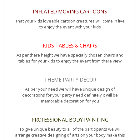
INFLATED MOVING CARTOONS
That your kids loveable cartoon creatures will come in live
to enjoy the event with your kids
KIDS TABLES & CHAIRS
As per there height we have specially chosen chairs and
tables for your kids to enjoy the event from there view
THEME PARTY DÉCOR
As per your need we will have unique design of
decorations for your party need definitely it will be
memorable decoration for you
PROFESSIONAL BODY PAINTING
To give unique beauty to all of the participants we will
arrange creative designing of arts on your body make this