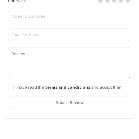
Criteria 3:
I have read the
terms and conditions
and accept them.
Submit Review