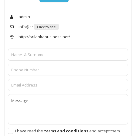
admin
info@sr
Click to see
http://srilankabusiness.net/
I have read the
terms and conditions
and accept them.