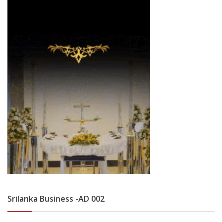
Srilanka Business -AD 002