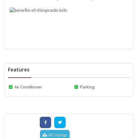
Features
Air Conditioner
Parking
All Listings