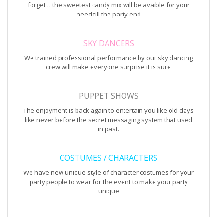
forget… the sweetest candy mix will be avaible for your
need till the party end
SKY DANCERS
We trained professional performance by our sky dancing
crew will make everyone surprise it is sure
PUPPET SHOWS
The enjoyment is back again to entertain you like old days
like never before the secret messaging system that used
in past.
COSTUMES / CHARACTERS
We have new unique style of character costumes for your
party people to wear for the event to make your party
unique