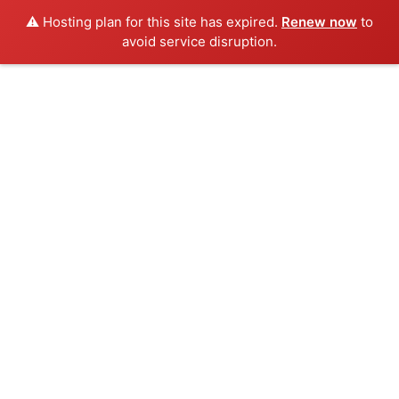
⚠️ Hosting plan for this site has expired.
Renew now
to
avoid service disruption.