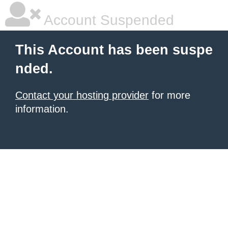
Account Suspended
This Account has been suspe
nded.
Contact your hosting provider
for more
information.