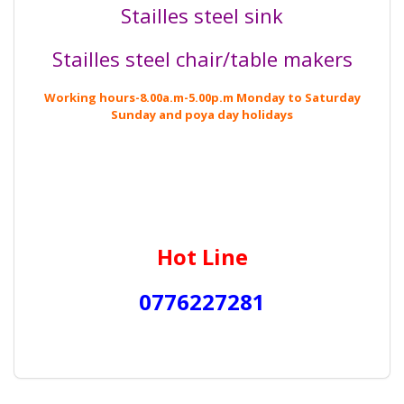
Stailles steel sink
Stailles steel chair/table makers
Working hours-8.00a.m-5.00p.m
Monday
to
Saturday
Sunday and poya day holidays
Hot Line
0776227281