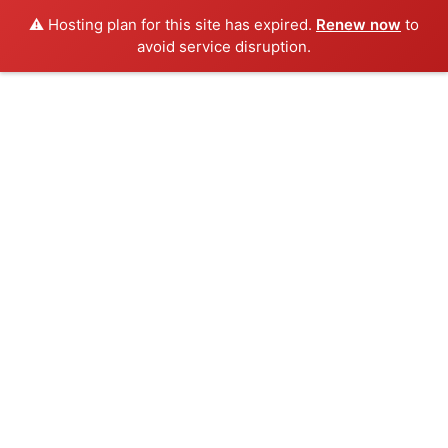
⚠️ Hosting plan for this site has expired.
Renew now
to
avoid service disruption.