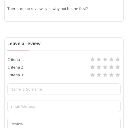
There are no reviews yet, why not be the first?
Leave a review
Criteria 1:
Criteria 2:
Criteria 3: