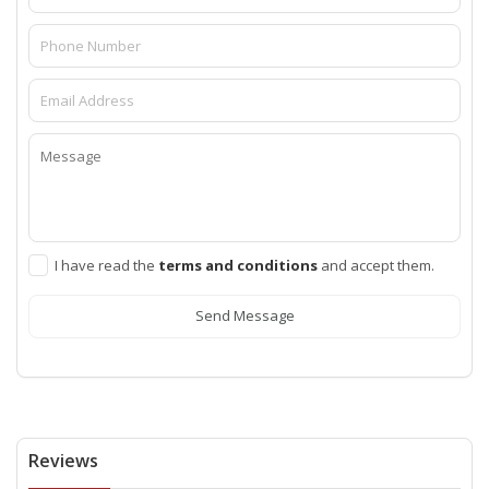
I have read the
terms and conditions
and accept them.
Send Message
Reviews