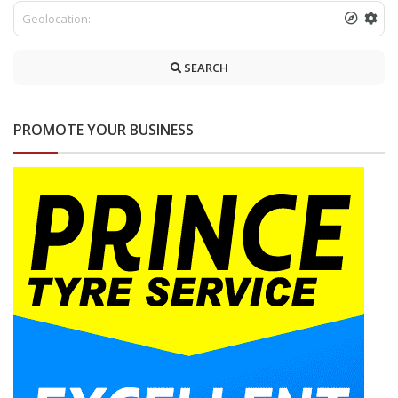
SEARCH
PROMOTE YOUR BUSINESS