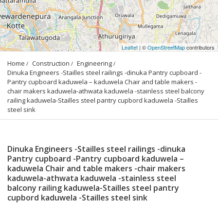
Leaflet
| ©
OpenStreetMap
contributors
Home
Construction
Engineering
Dinuka Engineers -Stailles steel railings -dinuka Pantry cupboard -
Pantry cupboard kaduwela – kaduwela Chair and table makers -
chair makers kaduwela-athwata kaduwela -stainless steel balcony 
railing kaduwela-Stailles steel pantry cupbord kaduwela -Stailles 
steel sink
Dinuka Engineers -Stailles steel railings -dinuka
Pantry cupboard -Pantry cupboard kaduwela –
kaduwela Chair and table makers -chair makers
kaduwela-athwata kaduwela -stainless steel
balcony railing kaduwela-Stailles steel pantry
cupbord kaduwela -Stailles steel sink