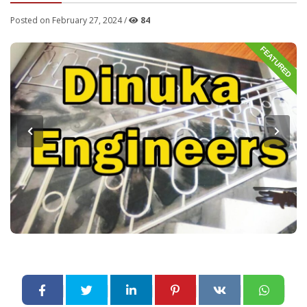
Posted on February 27, 2024 /
84
FEATURED