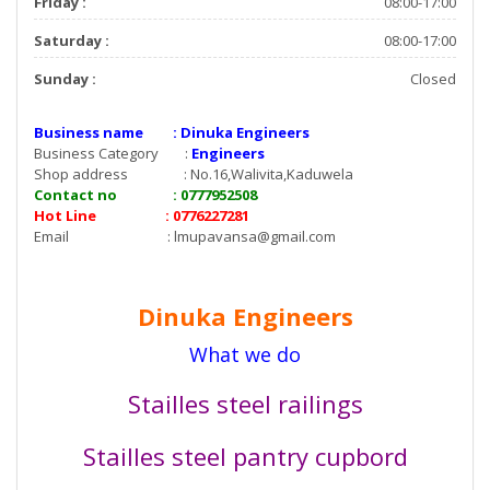
Friday :
08:00-17:00
Saturday :
08:00-17:00
Sunday :
Closed
Business name : Dinuka Engineers
Business Category :
Engineers
Shop address : No.16,Walivita,Kaduwela
Contact no : 0777952508
Hot Line : 0776227281
Email :
lmupavansa@gmail.com
Dinuka Engineers
What we do
Stailles steel railings
Stailles steel pantry cupbord