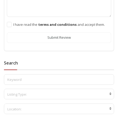
I have read the
terms and conditions
and accept them.
Submit Review
Search
Listing Type:
Location: