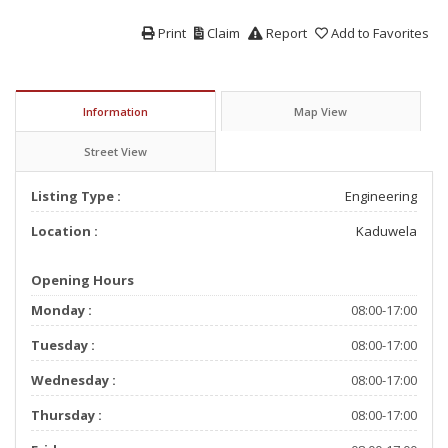
Print
Claim
Report
Add to Favorites
Information
Map View
Street View
Listing Type :
Engineering
Location :
Kaduwela
Opening Hours
Monday :
08:00-17:00
Tuesday :
08:00-17:00
Wednesday :
08:00-17:00
Thursday :
08:00-17:00