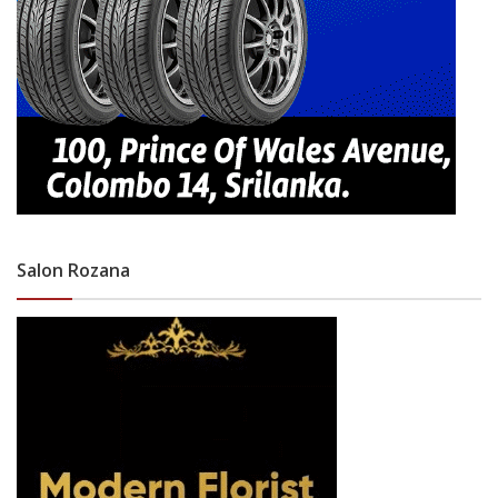
Salon Rozana