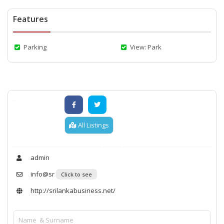
Features
Parking
View: Park
All Listings
admin
info@sr
Click to see
http://srilankabusiness.net/