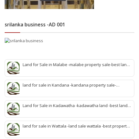
srilanka business -AD 001
Land for Sale in Malabe -malabe property sale-best land
sale malabe-quick land sale malabe-property agent
malabe-quick property malabe-find land malabe-malabe
idam-aduwata malabe idam-idam malabe-best property
land for sale in Kandana -kandana property sale-
agent malabe
property dealer kandana -quick land sale kandana-
property develop kandana-quick land selling kandana-
property agent kandana-best kandana property
Land for Sale in Kadawatha -kadawatha land -best land
sale kadawatha- kadawatha land sale agent -quick land
sale kadawatha -kadawatha property sale -best property
sale kiribathgoda
land for sale in Wattala -land sale wattala -best property
agent wattala-land development service wattala- all lands
sell wattala-quick land sale wattala -agent land sales-