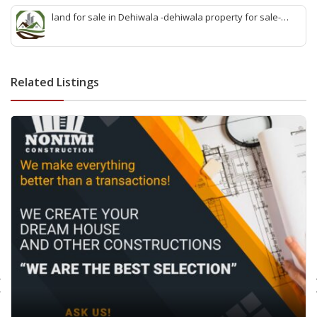
quick agent for land sale
land for sale in Dehiwala -dehiwala property for sale-
dehiwala land-best land dehiwala-property dealer
deihwala-best land sell dehiwala-property agent
dehiwala-dehiwala property land
Related Listings