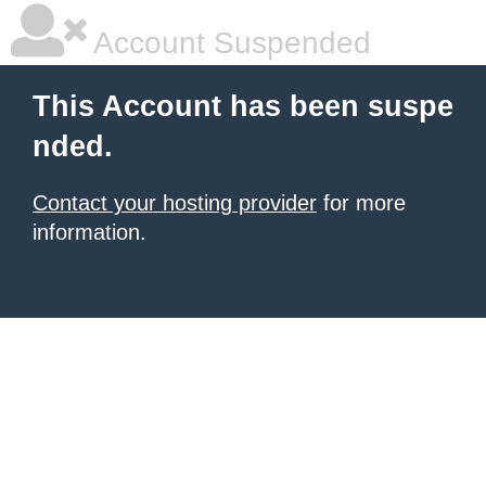
Account Suspended
This Account has been suspe
nded.
Contact your hosting provider
for more
information.