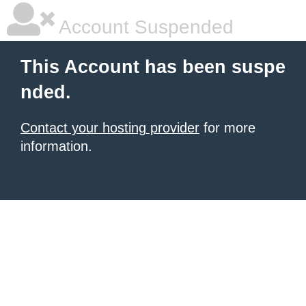
Account Suspended
This Account has been suspe
nded.
Contact your hosting provider
for more
information.