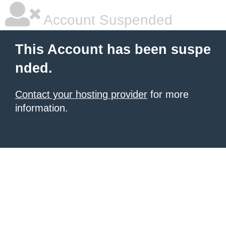
Account Suspended
This Account has been suspe
nded.
Contact your hosting provider
for more
information.