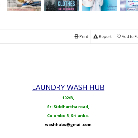
Print
Report
Add to F
LAUNDRY WASH HUB
102/B,
Sri Siddhartha road,
Colombo 5, Srilanka.
washhubs@gmail.com