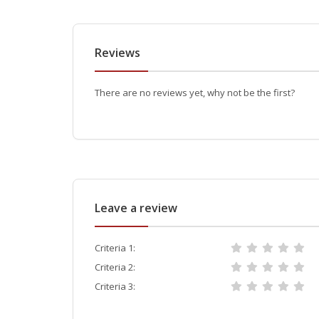
Reviews
There are no reviews yet, why not be the first?
Leave a review
Criteria 1:
Criteria 2:
Criteria 3: