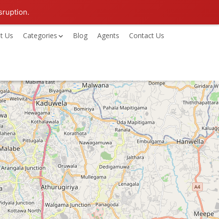
sruption.
t Us
Categories
Blog
Agents
Contact Us