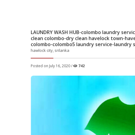
LAUNDRY WASH HUB-colombo laundry service-
clean colombo-dry clean havelock town-hav
colombo-colombo5 laundry service-laundry s
hawlock city, srilanka
Posted on July 16, 2020 /
742