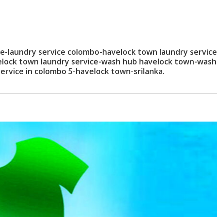
laundry service colombo-havelock town laundry service
elock town laundry service-wash hub havelock town-wash
ervice in colombo 5-havelock town-srilanka.