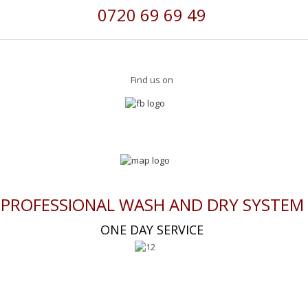
0720 69 69 49
Find us on
PROFESSIONAL WASH AND DRY SYSTEM
ONE DAY SERVICE