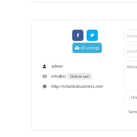
All Listings
admin
info@sr
Click to see
http://srilankabusiness.net/
I h
Sen