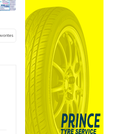
avorites