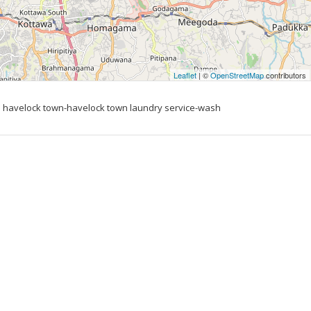
Leaflet
| ©
OpenStreetMap
contributors
 havelock town-havelock town laundry service-wash 