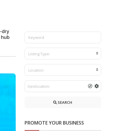
-dry
 hub
Listing Type:
Location:
SEARCH
PROMOTE YOUR BUSINESS