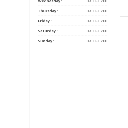
Wednesday :
09:00 - 07:00
Thursday :
09:00 - 07:00
Friday :
09:00 - 07:00
Saturday :
09:00 - 07:00
Sunday :
09:00 - 07:00