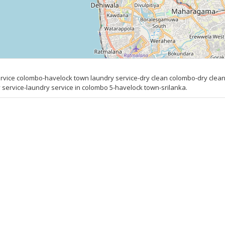
ice colombo-havelock town laundry service-dry clean colombo-dry clean
ervice-laundry service in colombo 5-havelock town-srilanka.