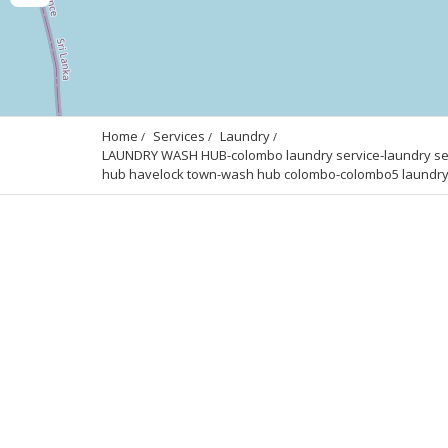
Home
Services
Laundry
LAUNDRY WASH HUB-colombo laundry service-laundry serv
hub havelock town-wash hub colombo-colombo5 laundry s