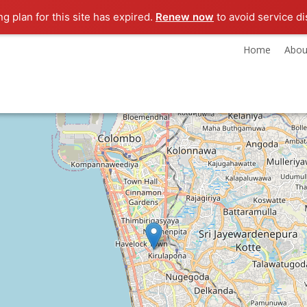
ng plan for this site has expired.
Renew now
to avoid service di
Home
Abou