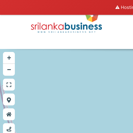
⚠️ Hosti
+
−