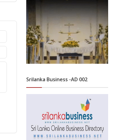
Srilanka Business -AD 002