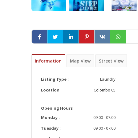
Information
Map View
Street View
Listing Type :
Laundry
Location :
Colombo 05
Opening Hours
Monday :
09:00 - 07:00
Tuesday :
09:00 - 07:00