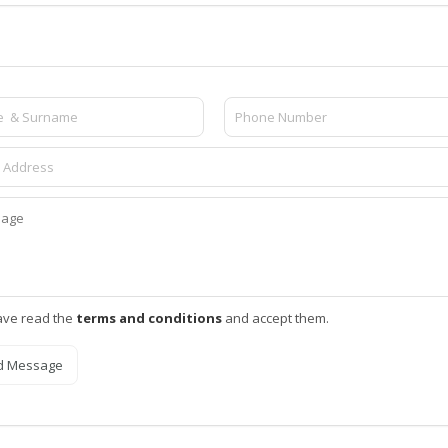
ave read the
terms and conditions
and accept them.
d Message