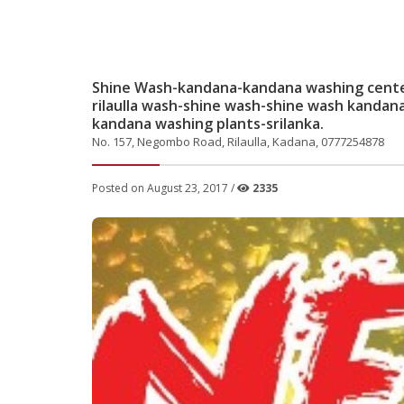
Shine Wash-kandana-kandana washing center-
rilaulla wash-shine wash-shine wash kandana-
kandana washing plants-srilanka.
No. 157, Negombo Road, Rilaulla, Kadana, 0777254878
Posted on August 23, 2017 /
2335