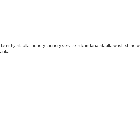
ndry-rilaulla laundry-laundry service in kandana-rilaulla wash-shine 
lanka.