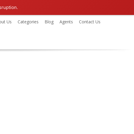
sruption.
out Us
Categories
Blog
Agents
Contact Us