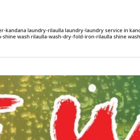
kandana laundry-rilaulla laundry-laundry service in kan
shine wash rilaulla-wash-dry-fold-iron-rilaulla shine wash