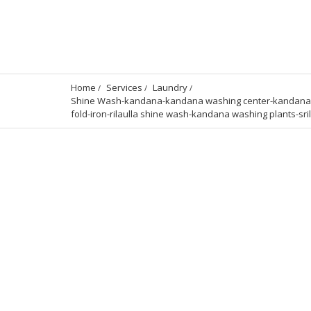
Home
Services
Laundry
Shine Wash-kandana-kandana washing center-kandana lau
fold-iron-rilaulla shine wash-kandana washing plants-sri