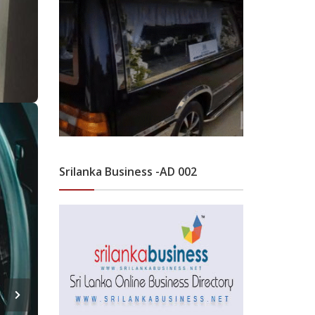
Srilanka Business -AD 002