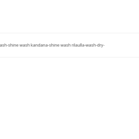
wash-shine wash kandana-shine wash rilaulla-wash-dry-