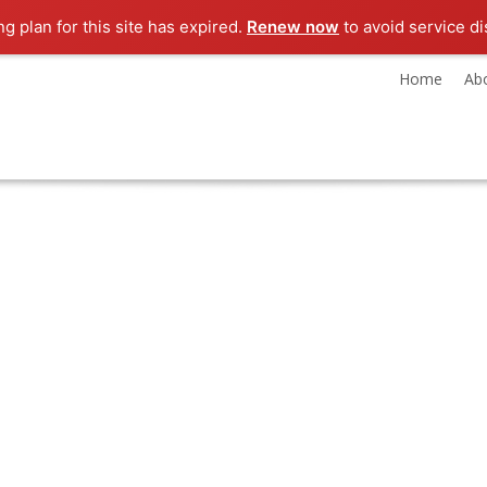
ng plan for this site has expired.
Renew now
to avoid service di
Home
Ab