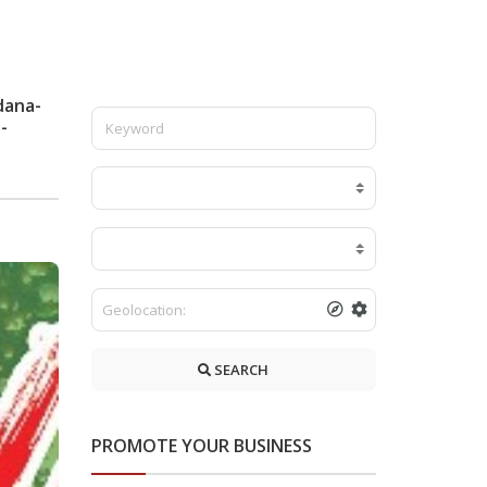
dana-
-
SEARCH
PROMOTE YOUR BUSINESS