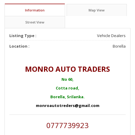
Information
Map View
Street View
Listing Type :
Vehicle Dealers
Location :
Borella
MONRO AUTO TRADERS
No 60,
Cotta road,
Borella, Srilanka.
monroautotreders@gmail.com
0777739923