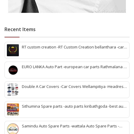
Recent Items
RT custom creation -RT Custom Creation bellanthara -car
modification Bellantara -custom car parts bellanthara -
vehicle upgrades bellanthara -car body kits bellanthara -
headlight upgrades bellanthara -automotive custom shop
EURO LANKA Auto Part -european car parts Rathmalana -
bellanthara -car interior upgrades bellanthara
korean auto parts Rathmalana -vehicle spare parts
Rathmalana -genuine european parts Sri Lanka -korean
spare parts shop Rathmalana -auto parts dealers
Double A Car Covers -Car Covers Wellampitiya -Headrest
Rathmalana -car spare parts Rathmalana -imported auto
Pillow and Seat Belt Cover Wellampitiya -Seat Cover
parts Rathmalana
Wellampitiya -Bike Covers Wellampitiya -Van Covers
Wellampitiya
Sithumina Spare parts -auto parts kiribathgoda -best auto
parts kiribathgoda -mahindra auto parts kiribathgoda-
vehicle coolant kiribathgoda -kiribathgoda spare parts
Samindu Auto Spare Parts -wattala Auto Spare Parts -
Renault Kwid Spare Parts wattala -Suzuki Maruuti Spare