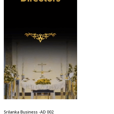
Srilanka Business -AD 002