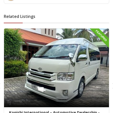
Parts wattala- wattala auto parts -Vehicle Scan service
wattala -indian auto parts wattala
Related Listings
FEATURED
Konishi International – Automotive Dealership -