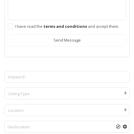
I have read the
terms and conditions
and accept them.
Send Message
Listing Type:
Location: