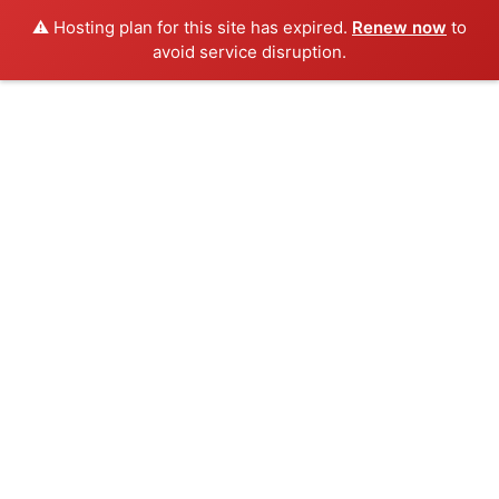
⚠️ Hosting plan for this site has expired.
Renew now
to
avoid service disruption.