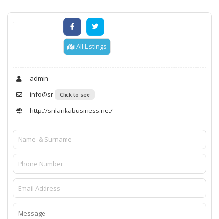
All Listings
admin
info@sr
Click to see
http://srilankabusiness.net/