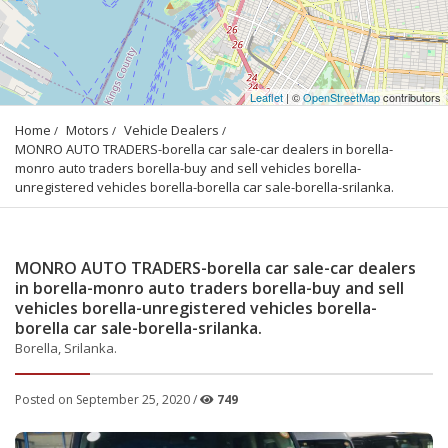
Leaflet
| ©
OpenStreetMap
contributors
Home
Motors
Vehicle Dealers
MONRO AUTO TRADERS-borella car sale-car dealers in borella-
monro auto traders borella-buy and sell vehicles borella-
unregistered vehicles borella-borella car sale-borella-srilanka.
MONRO AUTO TRADERS-borella car sale-car dealers
in borella-monro auto traders borella-buy and sell
vehicles borella-unregistered vehicles borella-
borella car sale-borella-srilanka.
Borella, Srilanka.
Posted on September 25, 2020 /
749