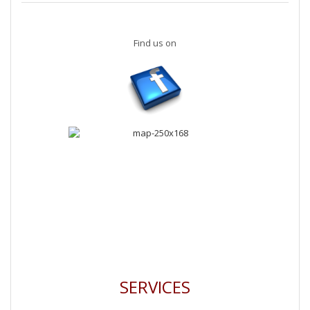
Find us on
SERVICES