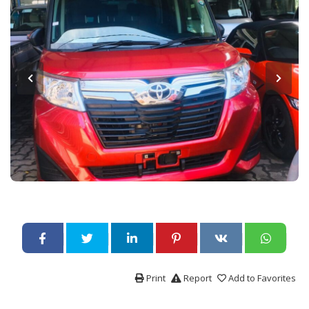
Print
Report
Add to Favorites