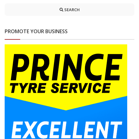
SEARCH
PROMOTE YOUR BUSINESS