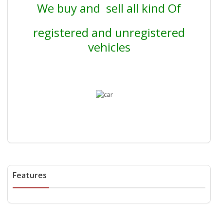
We buy and sell all kind Of
registered and unregistered
vehicles
Features