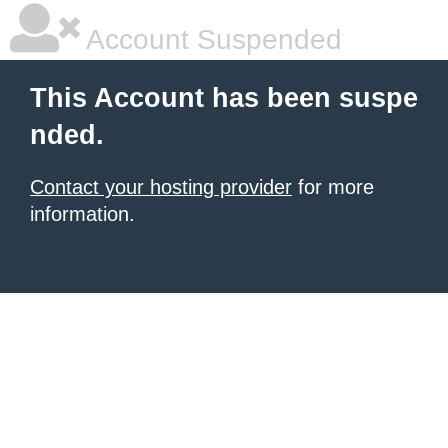
Account Suspended
This Account has been suspe
nded.
Contact your hosting provider
for more
information.