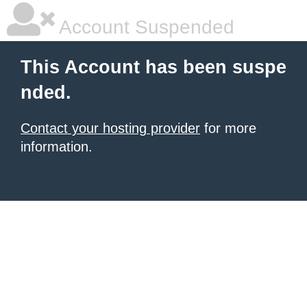
Account Suspended
This Account has been suspe
nded.
Contact your hosting provider
for more
information.