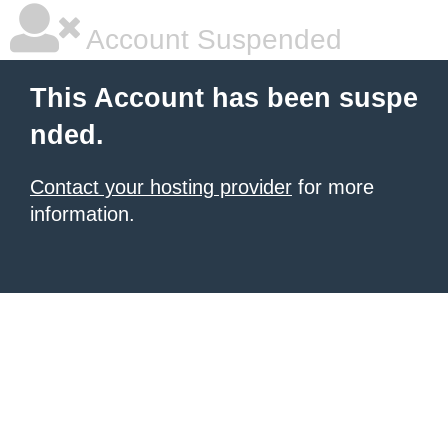
Account Suspended
This Account has been suspe
nded.
Contact your hosting provider
for more
information.