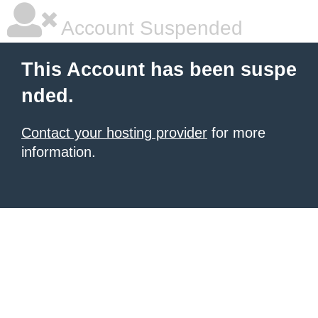
Account Suspended
This Account has been suspe
nded.
Contact your hosting provider
for more
information.