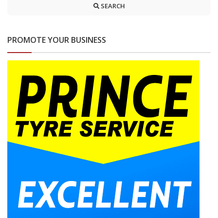
SEARCH
PROMOTE YOUR BUSINESS