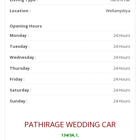
Location :
Wellampitiya
Opening Hours
Monday :
24 Hours
Tuesday :
24 Hours
Wednesday :
24 Hours
Thursday :
24 Hours
Friday :
24 Hours
Saturday :
24 Hours
Sunday :
24 Hours
PATHIRAGE WEDDING CAR
134/3A,1,