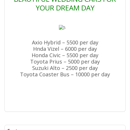
YOUR DREAM DAY
Axio Hybrid – 5500 per day
Hnda Vizel – 6000 per day
Honda Civic – 5500 per day
Toyota Prius – 5000 per day
Suzuki Alto – 2500 per day
Toyota Coaster Bus – 10000 per day