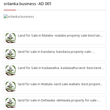
srilanka business -AD 001
Land for Sale in Malabe -malabe property sale-best land
sale malabe-quick land sale malabe-property agent
malabe-quick property malabe-find land malabe-malabe
idam-aduwata malabe idam-idam malabe-best property
land for sale in Kandana -kandana property sale-
agent malabe
property dealer kandana -quick land sale kandana-
property develop kandana-quick land selling kandana-
property agent kandana-best kandana property
Land for Sale in Kadawatha -kadawatha land -best land
sale kadawatha- kadawatha land sale agent -quick land
sale kadawatha -kadawatha property sale -best property
sale kiribathgoda
land for sale in Wattala -land sale wattala -best property
agent wattala-land development service wattala- all lands
sell wattala-quick land sale wattala -agent land sales-
quick agent for land sale
land for sale in Dehiwala -dehiwala property for sale-
dehiwala land-best land dehiwala-property dealer
deihwala-best land sell dehiwala-property agent