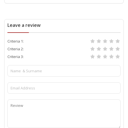
Leave a review
Criteria 1:
Criteria 2:
Criteria 3: