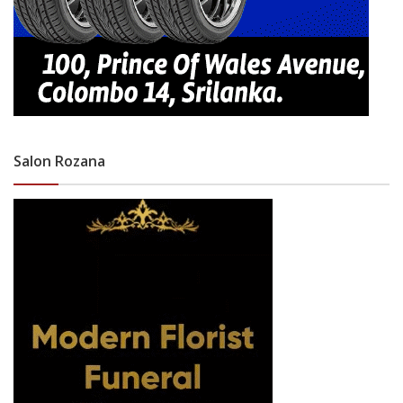
Salon Rozana