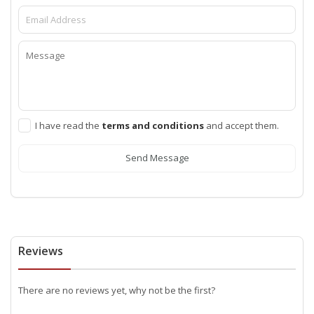
I have read the
terms and conditions
and accept them.
Send Message
Reviews
There are no reviews yet, why not be the first?