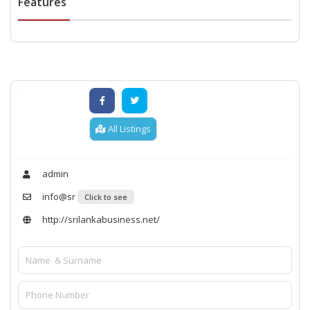
Features
All Listings
admin
info@sr
Click to see
http://srilankabusiness.net/