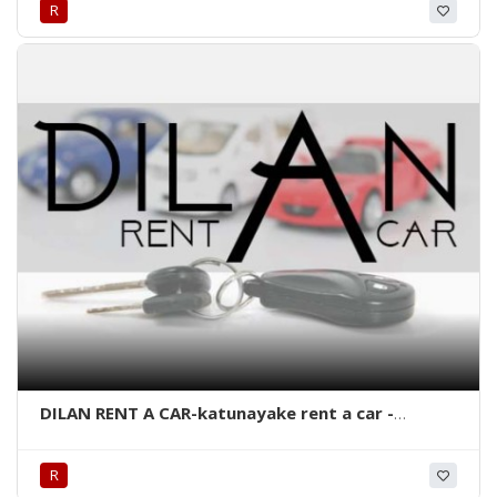
R
kandy eco vehicles-eco cars kandy-best taxi
service in kandy-eco cabs and rent a car kandy-
kandy-srilanka.
DILAN RENT A CAR-katunayake rent a car -
katunayake body washing-rent a car in
katunayake-katunayake body wash-srilanka.
R