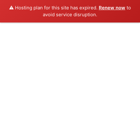
⚠️ Hosting plan for this site has expired.
Renew now
to
avoid service disruption.