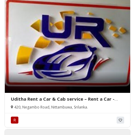
Uditha Rent a Car & Cab service – Rent a Car -
Nittambuwa, Srilanka.
420, Negambo Road, Nittambuwa, Srilanka.
R