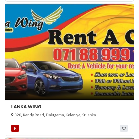
LANKA WING
320, Kandy Road, Dalugama, Kelaniya, Srilanka.
R