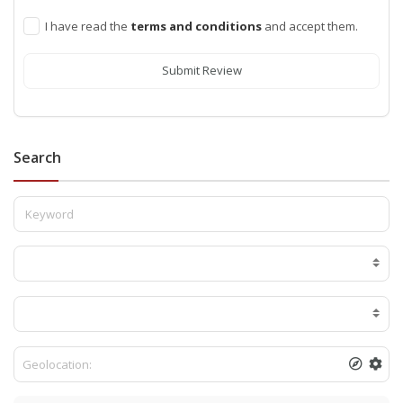
I have read the
terms and conditions
and accept them.
Submit Review
Search