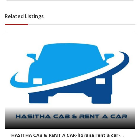
dehiwala-dehiwala property land
Related Listings
HASITHA CAB & RENT A CAR-horana rent a car-