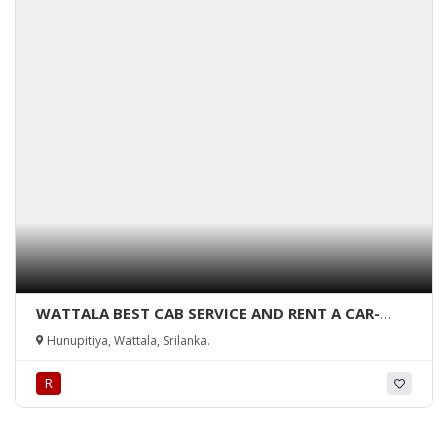
WATTALA BEST CAB SERVICE AND RENT A CAR-
Rent a Car-wattala-rent a car hunupitiya-
Hunupitiya, Wattala, Srilanka.
hunupitiya cab service-wattala-srilanka.
R