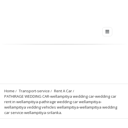
Home
Transport-service
Rent A Car
PATHIRAGE WEDDING CAR-wellampitiya wedding car-wedding car 
rent in wellampitiya-pathirage wedding car wellampitiya-
wellampitiya vedding vehicles wellampitiya-wellampitiya wedding 
car service-wellampitiya-srilanka.