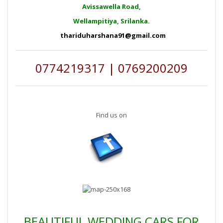
Avissawella Road,
Wellampitiya, Srilanka.
thariduharshana91@gmail.com
0774219317 | 0769200209
Find us on
BEAUTIFUL WEDDING CARS FOR