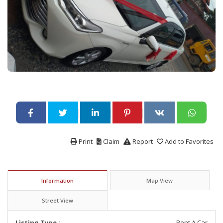
Print
Claim
Report
Add to Favorites
Information
Map View
Street View
Listing Type :
Rent A Car