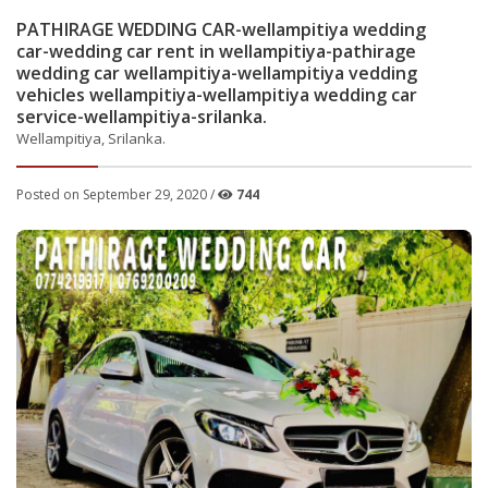
PATHIRAGE WEDDING CAR-wellampitiya wedding
car-wedding car rent in wellampitiya-pathirage
wedding car wellampitiya-wellampitiya vedding
vehicles wellampitiya-wellampitiya wedding car
service-wellampitiya-srilanka.
Wellampitiya, Srilanka.
Posted on September 29, 2020 /
744