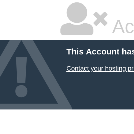
Ac
This Account ha
Contact your hosting pr