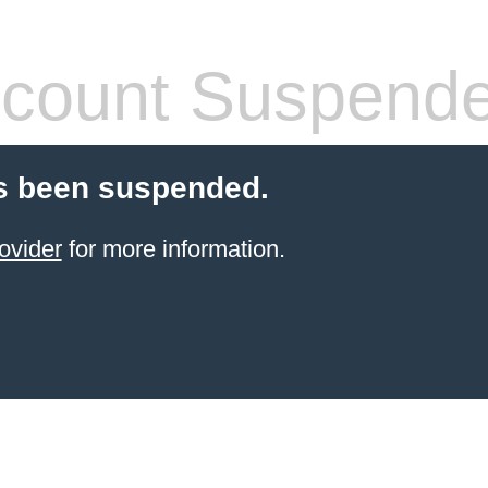
count Suspend
s been suspended.
ovider
for more information.