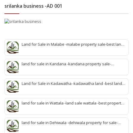
srilanka business -AD 001
Land for Sale in Malabe -malabe property sale-best land
sale malabe-quick land sale malabe-property agent
malabe-quick property malabe-find land malabe-malabe
idam-aduwata malabe idam-idam malabe-best property
land for sale in Kandana -kandana property sale-
agent malabe
property dealer kandana -quick land sale kandana-
property develop kandana-quick land selling kandana-
property agent kandana-best kandana property
Land for Sale in Kadawatha -kadawatha land -best land
sale kadawatha- kadawatha land sale agent -quick land
sale kadawatha -kadawatha property sale -best property
sale kiribathgoda
land for sale in Wattala -land sale wattala -best property
agent wattala-land development service wattala- all lands
sell wattala-quick land sale wattala -agent land sales-
quick agent for land sale
land for sale in Dehiwala -dehiwala property for sale-
dehiwala land-best land dehiwala-property dealer