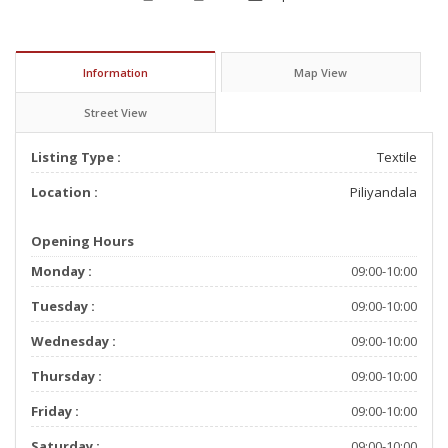
Information
Map View
Street View
Listing Type :
Textile
Location :
Piliyandala
Opening Hours
Monday :
09:00-10:00
Tuesday :
09:00-10:00
Wednesday :
09:00-10:00
Thursday :
09:00-10:00
Friday :
09:00-10:00
Saturday :
09:00-10:00