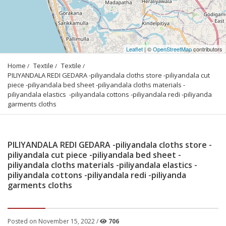
Leaflet
| ©
OpenStreetMap
contributors
Home
Textile
Textile
PILIYANDALA REDI GEDARA -piliyandala cloths store -piliyandala cut 
piece -piliyandala bed sheet -piliyandala cloths materials -
piliyandala elastics  -piliyandala cottons -piliyandala redi -piliyanda 
garments cloths
PILIYANDALA REDI GEDARA -piliyandala cloths store -
piliyandala cut piece -piliyandala bed sheet -
piliyandala cloths materials -piliyandala elastics -
piliyandala cottons -piliyandala redi -piliyanda
garments cloths
Posted on November 15, 2022 /
706