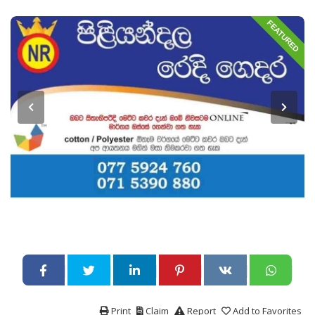
FEATURED
Print
Claim
Report
Add to Favorites