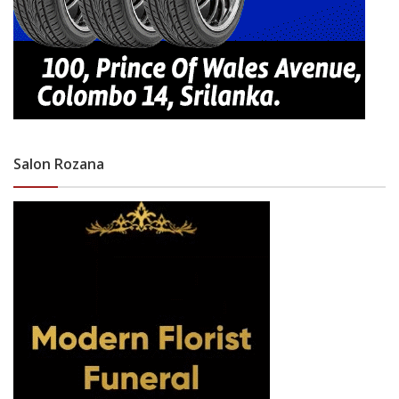
Salon Rozana