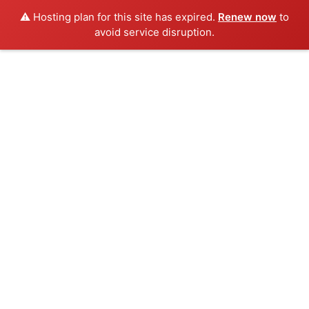
⚠️ Hosting plan for this site has expired.
Renew now
to
avoid service disruption.