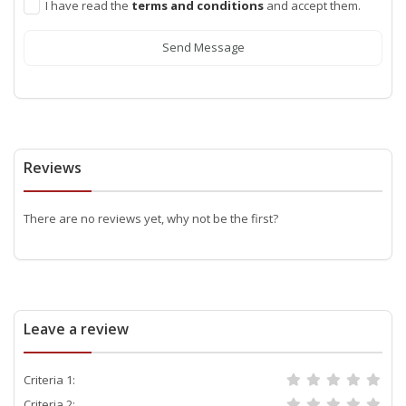
I have read the
terms and conditions
and accept them.
Send Message
Reviews
There are no reviews yet, why not be the first?
Leave a review
Criteria 1:
Criteria 2: