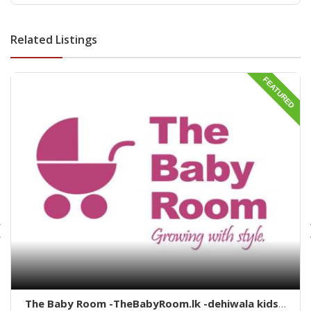
deihwala-best land sell dehiwala-property agent
dehiwala-dehiwala property land
Related Listings
FEATURED
The Baby Room -TheBabyRoom.lk -dehiwala kids