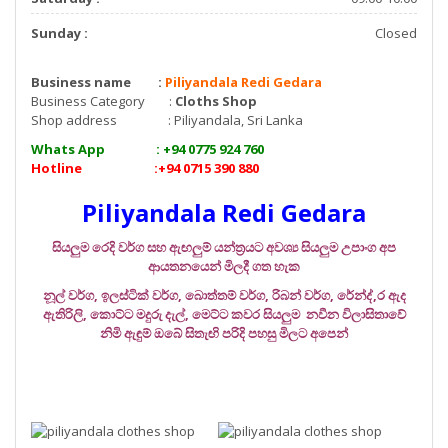
Sunday :
Closed
Business name :
Piliyandala Redi Gedara
Business Category :
Cloths Shop
Shop address : Piliyandala, Sri Lanka
Whats App : +94 0775 924 760
Hotline :+94 0715 390 880
Piliyandala Redi Gedara
සියලුම රෙදි වර්ග සහ ඇඟලුම් යන්ත්‍රයට අවශ්‍ය සියලුම උපාංග අප
ආයතනයෙන් මිලදී ගත හැක
නූල් වර්ග, ඉලස්ටික් වර්ග, බොත්තම් වර්ග, රිබන් වර්ග, රේන්ද්‍,ර ඇද
ඇතිරිලි, කොට්ට මදුරු දැල්, මෙට්ට කවර සියලුම නවීන විලාසිතාවේ
නිමි ඇඳුම් ඔබේ සිතැඟි පරිදි පහසු මිලට අපෙන්