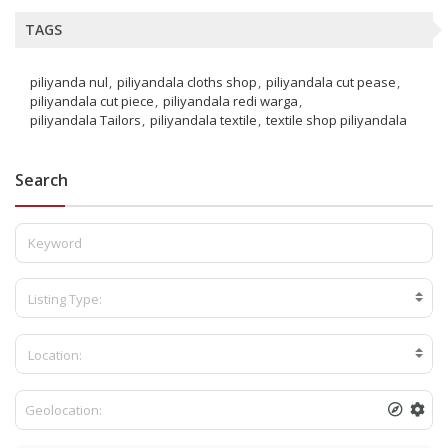
TAGS
piliyanda nul
piliyandala cloths shop
piliyandala cut pease
piliyandala cut piece
piliyandala redi warga
piliyandala Tailors
piliyandala textile
textile shop piliyandala
Search
Listing Type:
Location: