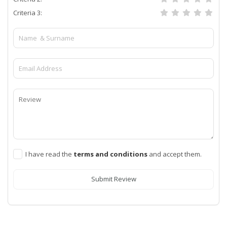
Criteria 3:
I have read the
terms and conditions
and accept them.
Submit Review