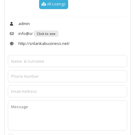
All Listings
admin
info@sr
Click to see
http://srilankabusiness.net/