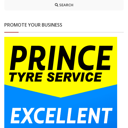
SEARCH
PROMOTE YOUR BUSINESS