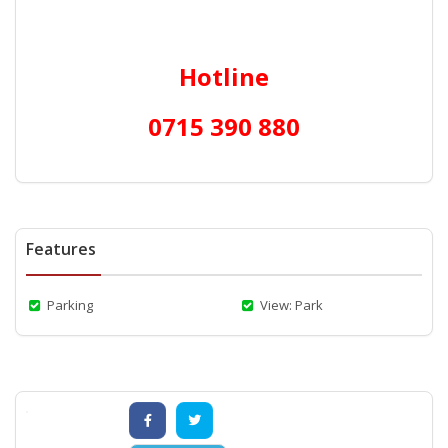
Hotline
0715 390 880
Features
Parking
View: Park