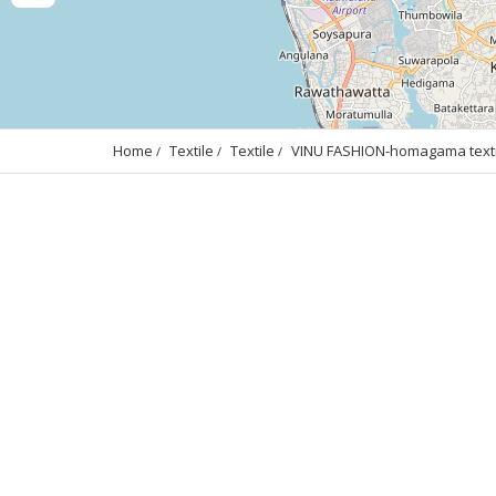
Home
Textile
Textile
VINU FASHION-homagama textil