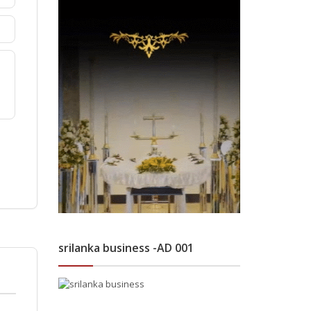
srilanka business -AD 001