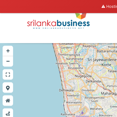
⚠️ Hosti
+
−