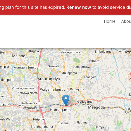
ng plan for this site has expired.
Renew now
to avoid service di
Home
Abou