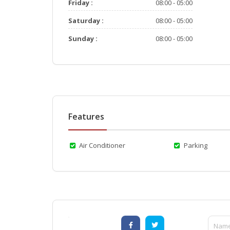
Friday :
08:00 - 05:00
Saturday :
08:00 - 05:00
Sunday :
08:00 - 05:00
Features
Air Conditioner
Parking