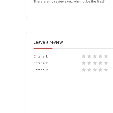
There are no reviews yet, why not be the first?
Leave a review
Criteria 1:
Criteria 2:
Criteria 3: