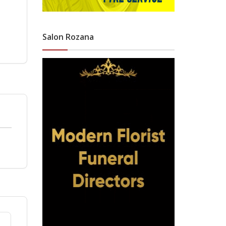
Salon Rozana