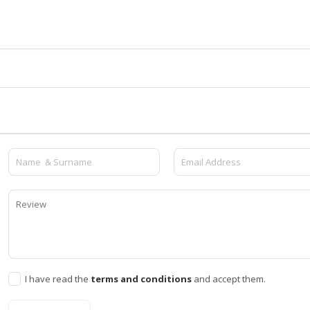
I have read the
terms and conditions
and accept them.