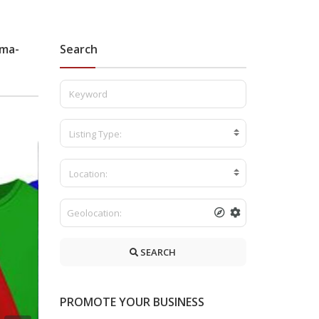
ama-
Search
Listing Type:
Location:
SEARCH
PROMOTE YOUR BUSINESS