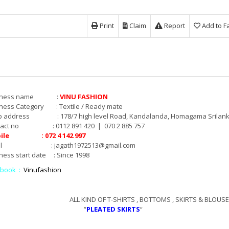
Print
Claim
Report
Add to F
siness name :
VINU FASHION
ness Category : Textile / Ready mate
p address : 178/7 high level Road, Kandalanda, Homagama Srilank
tact no : 0112 891 420 | 070 2 885 757
ile : 072 4 142 997
mail :
jagath1972513@gmail.com
ness start date : Since 1998
ebook :
Vinufashion
L KIND OF T-SHIRTS , BOTTOMS , SKIRTS & BLOUSES
“
PLEATED SKIRTS
“