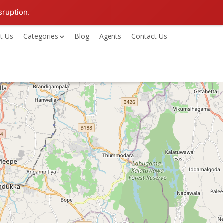
sruption.
t Us
Categories
Blog
Agents
Contact Us