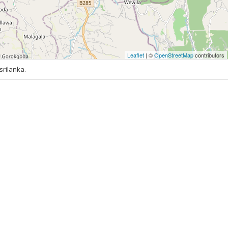
Leaflet
| ©
OpenStreetMap
contributors
rilanka.