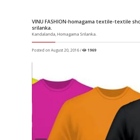
VINU FASHION-homagama textile-textile sh
srilanka.
Kandalanda, Homagama Srilanka.
Posted on August 20, 2016 /
1969