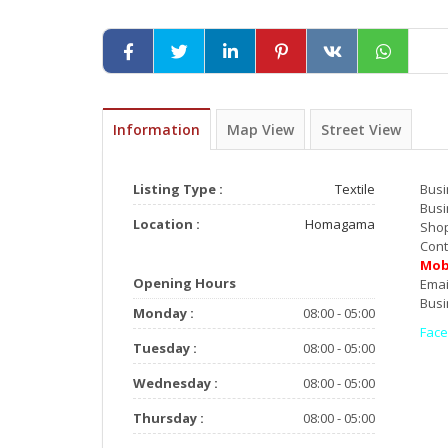
Information
Map View
Street View
Listing Type :
Textile
Bu
Busi
Location :
Homagama
Sho
Con
Mob
Opening Hours
E
Busi
Monday :
08:00 - 05:00
Fac
Tuesday :
08:00 - 05:00
Wednesday :
08:00 - 05:00
AL
Thursday :
08:00 - 05:00