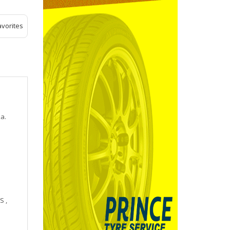
avorites
a.
 ,