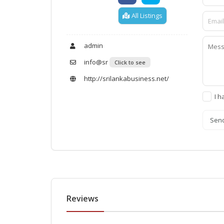
All Listings
admin
info@sr
Click to see
http://srilankabusiness.net/
I h
Sen
Reviews