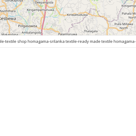
e-textile shop homagama-srilanka textile-ready made textile homagama-s