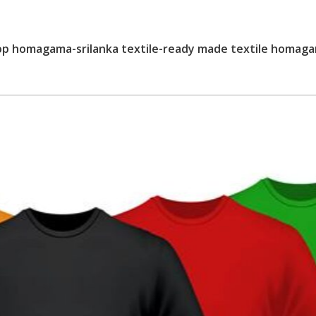
op homagama-srilanka textile-ready made textile homag