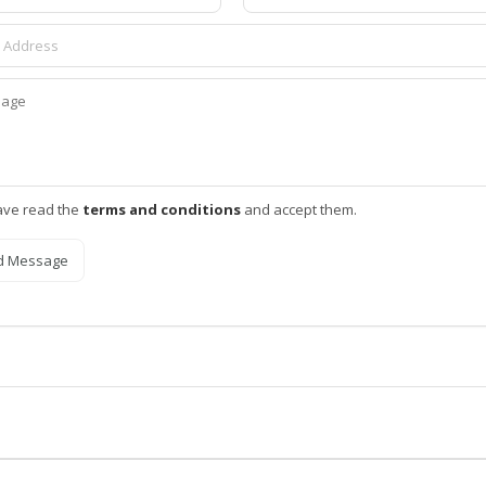
ave read the
terms and conditions
and accept them.
d Message