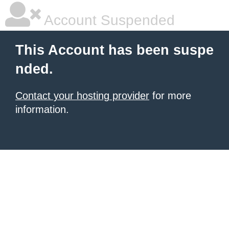
Account Suspended
This Account has been suspe
nded.
Contact your hosting provider
for more
information.