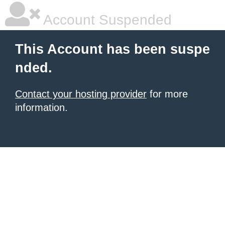
Account Suspended
This Account has been suspe
nded.
Contact your hosting provider
for more
information.