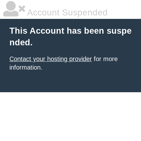
Account Suspended
This Account has been suspe
nded.
Contact your hosting provider
for more
information.