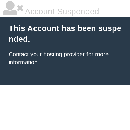
Account Suspended
This Account has been suspe
nded.
Contact your hosting provider
for more
information.