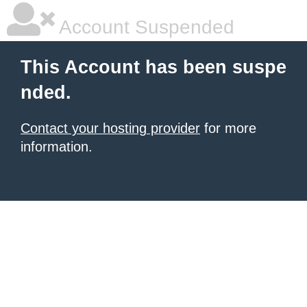
Account Suspended
This Account has been suspe
nded.
Contact your hosting provider
for more
information.