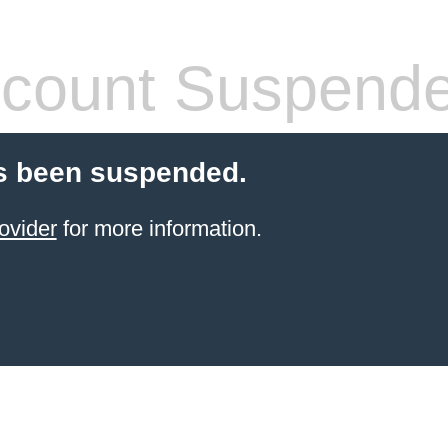
count Suspend
s been suspended.
ovider
for more information.