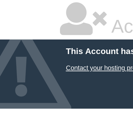
Ac
This Account ha
Contact your hosting pr