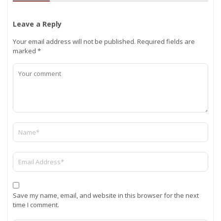
Leave a Reply
Your email address will not be published.
Required fields are
marked
*
Save my name, email, and website in this browser for the next
time I comment.