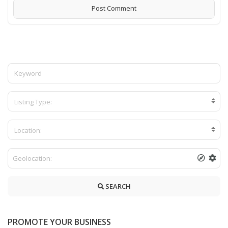
Listing Type:
Location:
SEARCH
PROMOTE YOUR BUSINESS