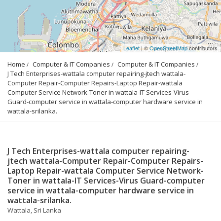
Leaflet
| ©
OpenStreetMap
contributors
Home
Computer & IT Companies
Computer & IT Companies
J Tech Enterprises-wattala computer repairing-jtech wattala-
Computer Repair-Computer Repairs-Laptop Repair-wattala 
Computer Service Network-Toner in wattala-IT Services-Virus 
Guard-computer service in wattala-computer hardware service in 
wattala-srilanka.
J Tech Enterprises-wattala computer repairing-
jtech wattala-Computer Repair-Computer Repairs-
Laptop Repair-wattala Computer Service Network-
Toner in wattala-IT Services-Virus Guard-computer
service in wattala-computer hardware service in
wattala-srilanka.
Wattala, Sri Lanka