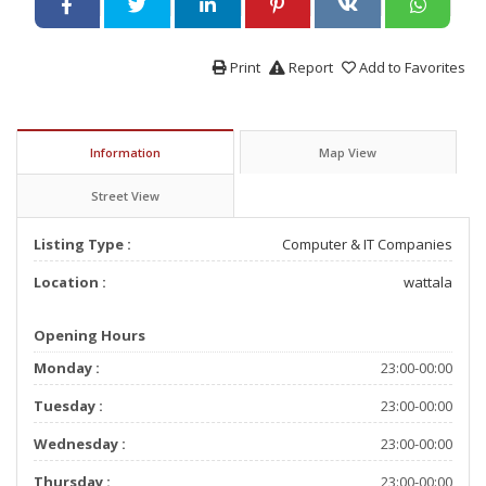
Print
Report
Add to Favorites
Information
Map View
Street View
Listing Type :
Computer & IT Companies
Location :
wattala
Opening Hours
Monday :
23:00-00:00
Tuesday :
23:00-00:00
Wednesday :
23:00-00:00
Thursday :
23:00-00:00