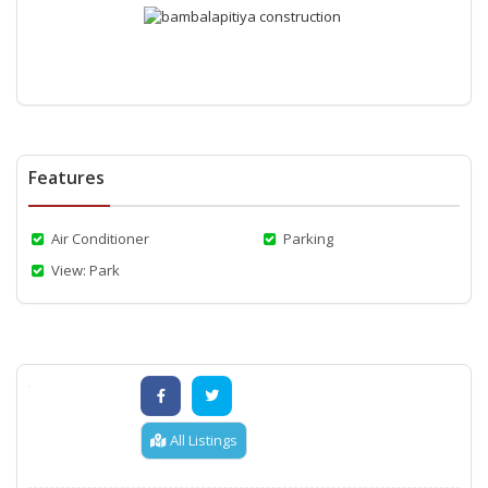
Features
Air Conditioner
Parking
View: Park
All Listings