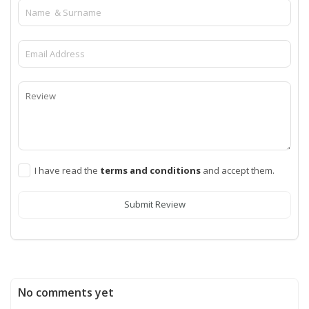
I have read the
terms and conditions
and accept them.
Submit Review
No comments yet