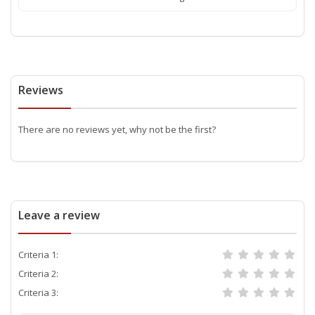
Reviews
There are no reviews yet, why not be the first?
Leave a review
Criteria 1:
Criteria 2:
Criteria 3: