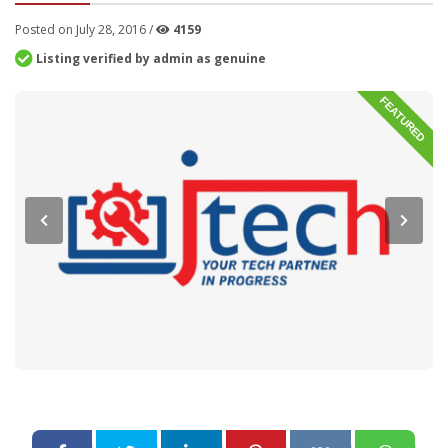
Posted on July 28, 2016 /
4159
Listing verified by admin as genuine
FEATURED