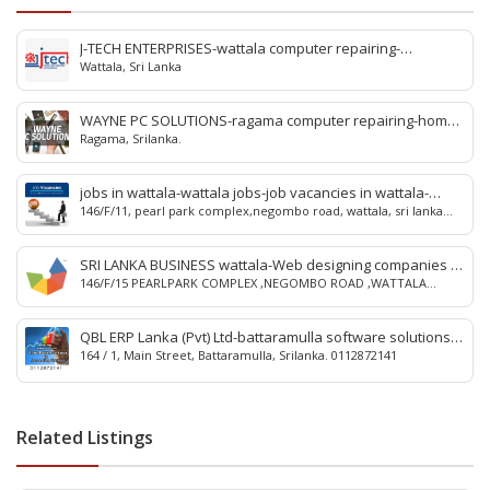
J-TECH ENTERPRISES-wattala computer repairing-
Wattala, Sri Lanka
innovatech wattala-Computer Repair-Computer Repairs-
Laptop Repair-wattala Computer Service Network-Toner
in wattala-IT Services-Virus Guard-computer service in
WAYNE PC SOLUTIONS-ragama computer repairing-home
wattala-conputer hardware service in wattala-srilank
Ragama, Srilanka.
visit computer repairing ragama-home visit computer
repairing ja-ela-laptop repairing ragama-jaela laptop
repairing-kandana computer repairing-ragama computer
jobs in wattala-wattala jobs-job vacancies in wattala-
repairing-ragama-kandana-srilanka.
146/F/11, pearl park complex,negombo road, wattala, sri lanka
wattala job vacancies-job-jobs-wattala-sri lanka
0774 124 000
SRI LANKA BUSINESS wattala-Web designing companies in
146/F/15 PEARLPARK COMPLEX ,NEGOMBO ROAD ,WATTALA
wattala-wattala Web designing companies-Online web
,SRILANKA 0774 124 000
advertising-Face book campaign-Google map registration-
online advertising wattala-advertising in wattala
QBL ERP Lanka (Pvt) Ltd-battaramulla software solutions-
164 / 1, Main Street, Battaramulla, Srilanka. 0112872141
erp solutions battaramulla-qbl erp lanka battaramulla-
battaramulla accounting solutions-payroll & attendance
solutions battaramulla-erp-battaramulla-srilanka.
Related Listings