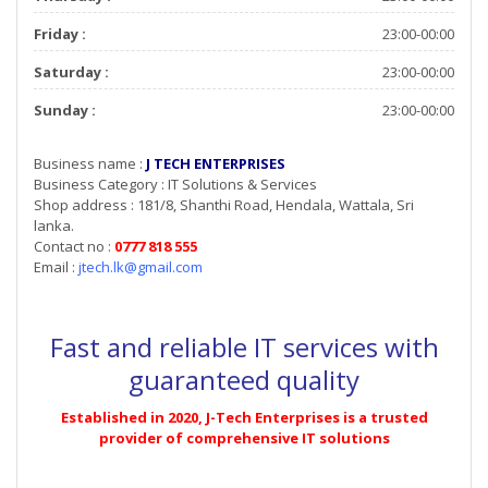
Friday :
23:00-00:00
Saturday :
23:00-00:00
Sunday :
23:00-00:00
Business name :
J TECH ENTERPRISES
Business Category : IT Solutions & Services
Shop address : 181/8, Shanthi Road, Hendala, Wattala, Sri
lanka.
Contact no :
0777 818 555
Email :
jtech.lk@gmail.com
Fast and reliable IT services with
guaranteed quality
Established in 2020, J-Tech Enterprises is a trusted
provider of comprehensive IT solutions