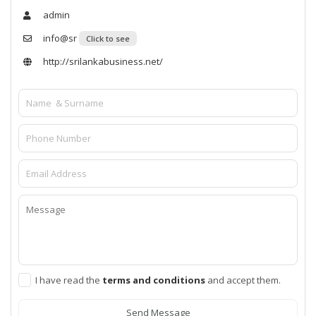
admin
info@sr
Click to see
http://srilankabusiness.net/
I have read the
terms and conditions
and accept them.
Send Message