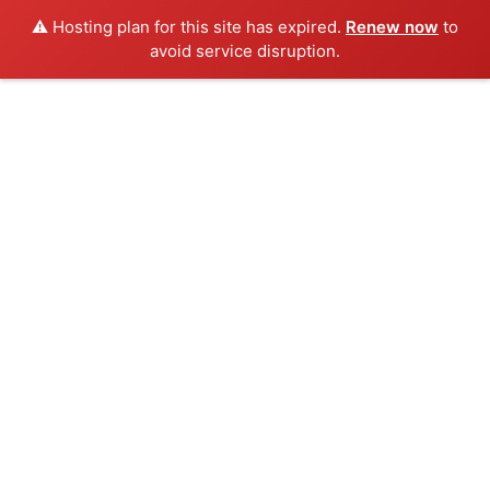
⚠️ Hosting plan for this site has expired.
Renew now
to
avoid service disruption.