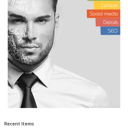
Recent Items