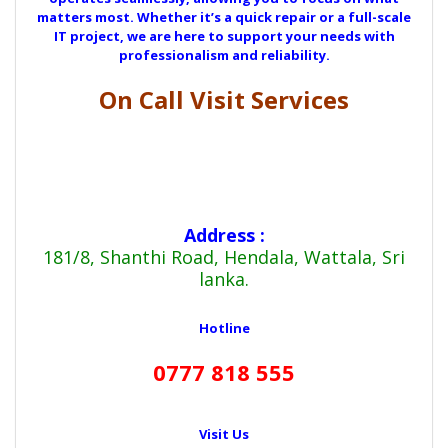
matters most. Whether it’s a quick repair or a full-scale
IT project, we are here to support your needs with
professionalism and reliability.
On Call Visit Services
Address :
181/8, Shanthi Road, Hendala, Wattala, Sri
lanka.
Hotline
0777 818 555
Visit Us