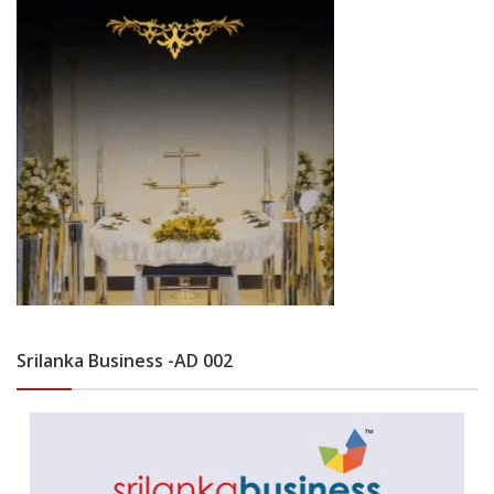
Srilanka Business -AD 002