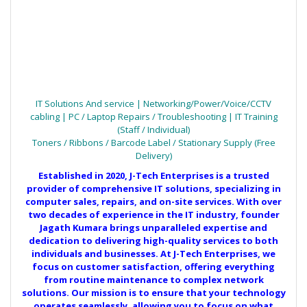
IT Solutions And service | Networking/Power/Voice/CCTV
cabling | PC / Laptop Repairs / Troubleshooting | IT Training
(Staff / Individual)
Toners / Ribbons / Barcode Label / Stationary Supply (Free
Delivery)
Established in 2020, J-Tech Enterprises is a trusted
provider of comprehensive IT solutions, specializing in
computer sales, repairs, and on-site services. With over
two decades of experience in the IT industry, founder
Jagath Kumara brings unparalleled expertise and
dedication to delivering high-quality services to both
individuals and businesses. At J-Tech Enterprises, we
focus on customer satisfaction, offering everything
from routine maintenance to complex network
solutions. Our mission is to ensure that your technology
operates seamlessly, allowing you to focus on what