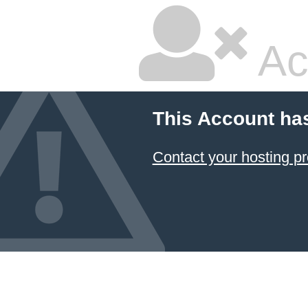
Ac
This Account ha
Contact your hosting pr