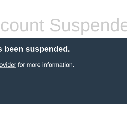
count Suspend
s been suspended.
ovider
for more information.