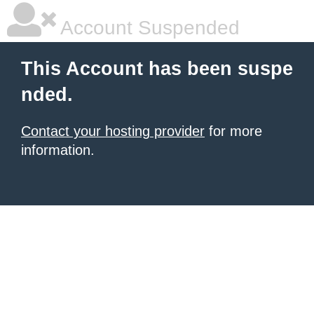
Account Suspended
This Account has been suspe
nded.
Contact your hosting provider
for more
information.