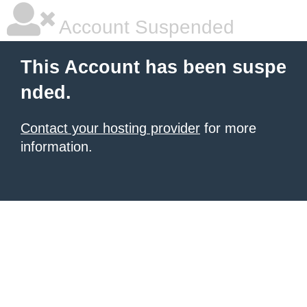
Account Suspended
This Account has been suspe
nded.
Contact your hosting provider
for more
information.