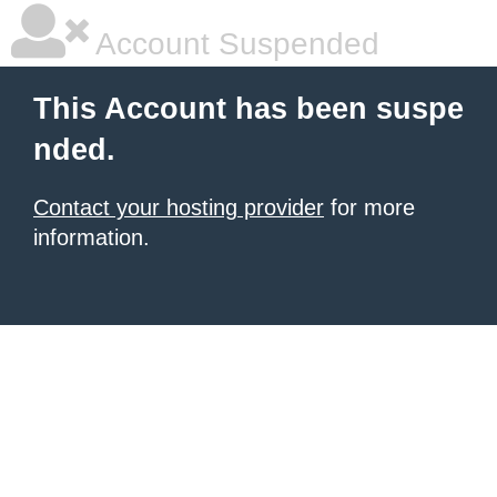
Account Suspended
This Account has been suspe
nded.
Contact your hosting provider
for more
information.