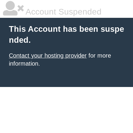
Account Suspended
This Account has been suspe
nded.
Contact your hosting provider
for more
information.