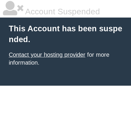
Account Suspended
This Account has been suspe
nded.
Contact your hosting provider
for more
information.