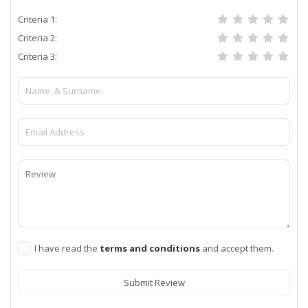
Criteria 1:
Criteria 2:
Criteria 3:
I have read the
terms and conditions
and accept them.
Submit Review