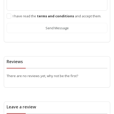
I have read the
terms and conditions
and accept them.
Send Message
Reviews
There are no reviews yet, why not be the first?
Leave a review