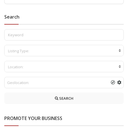
Search
Listing Type:
Location:
SEARCH
PROMOTE YOUR BUSINESS