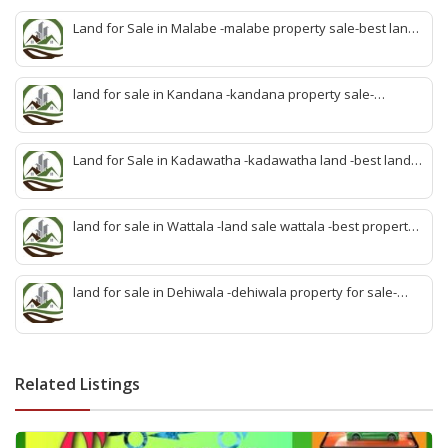
Land for Sale in Malabe -malabe property sale-best land
sale malabe-quick land sale malabe-property agent
malabe-quick property malabe-find land malabe-malabe
idam-aduwata malabe idam-idam malabe-best property
land for sale in Kandana -kandana property sale-
agent malabe
property dealer kandana -quick land sale kandana-
property develop kandana-quick land selling kandana-
property agent kandana-best kandana property
Land for Sale in Kadawatha -kadawatha land -best land
sale kadawatha- kadawatha land sale agent -quick land
sale kadawatha -kadawatha property sale -best property
sale kiribathgoda
land for sale in Wattala -land sale wattala -best property
agent wattala-land development service wattala- all lands
sell wattala-quick land sale wattala -agent land sales-
quick agent for land sale
land for sale in Dehiwala -dehiwala property for sale-
dehiwala land-best land dehiwala-property dealer
deihwala-best land sell dehiwala-property agent
dehiwala-dehiwala property land
Related Listings