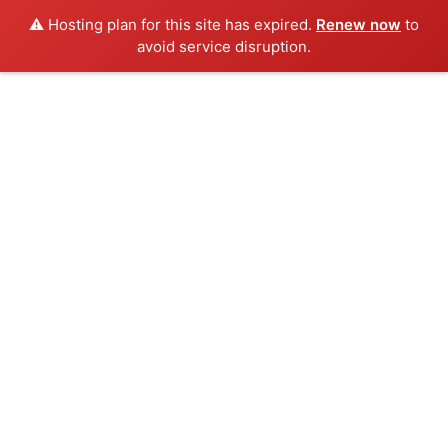
⚠️ Hosting plan for this site has expired.
Renew now
to
avoid service disruption.