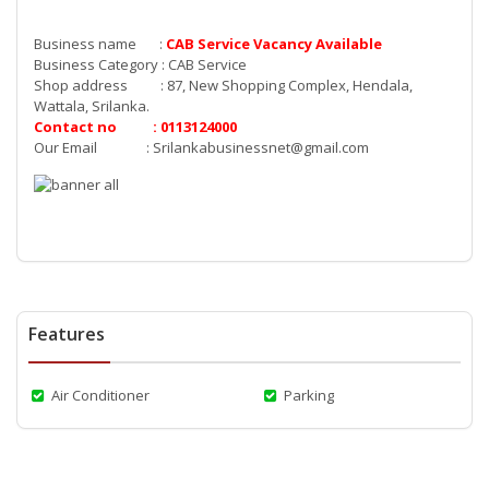
Business name :
CAB Service Vacancy
Available
Business Category : CAB Service
Shop address : 87, New Shopping Complex, Hendala,
Wattala, Srilanka.
Contact no : 0113124000
Our Email :
Srilankabusinessnet@gmail.com
Features
Air Conditioner
Parking