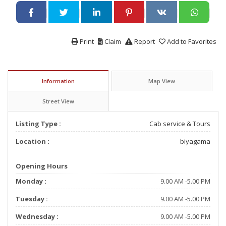
Print
Claim
Report
Add to Favorites
Information
Map View
Street View
Listing Type :
Cab service & Tours
Location :
biyagama
Opening Hours
Monday :
9.00 AM -5.00 PM
Tuesday :
9.00 AM -5.00 PM
Wednesday :
9.00 AM -5.00 PM