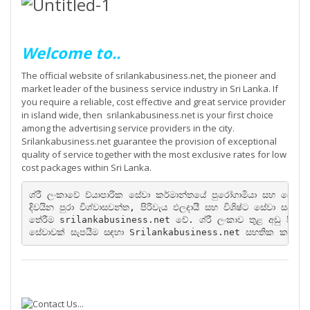
Welcome to..
The official website of srilankabusiness.net, the pioneer and
market leader of the business service industry in Sri Lanka. If
you require a reliable, cost effective and great service provider
in island wide, then srilankabusiness.net is your first choice
among the advertising service providers in the city.
Srilankabusiness.net guarantee the provision of exceptional
quality of service together with the most exclusive rates for low
cost packages within Sri Lanka.
ශ්රී ලංකාවේ ව්යාපාරික සේවා කර්මාන්තයේ පුරෝගාමියා සහ වෙළ
දිවයින පුරා විශ්වාසවන්ත, පිරිවැය ඵලදායී සහ විශිෂ්ට සේවා ස
තේරීම srilankabusiness.net වේ. ශ්රී ලංකාව තුළ අඩු පිරිවැය 
සේවාවක් සැපයීම සඳහා Srilankabusiness.net සහතික කර ඇ