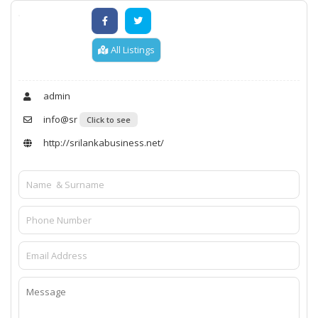
All Listings
admin
info@sr
Click to see
http://srilankabusiness.net/