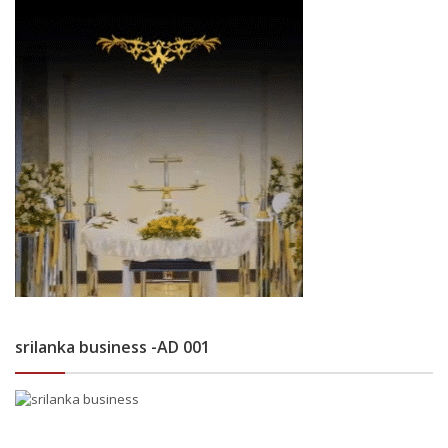
srilanka business -AD 001