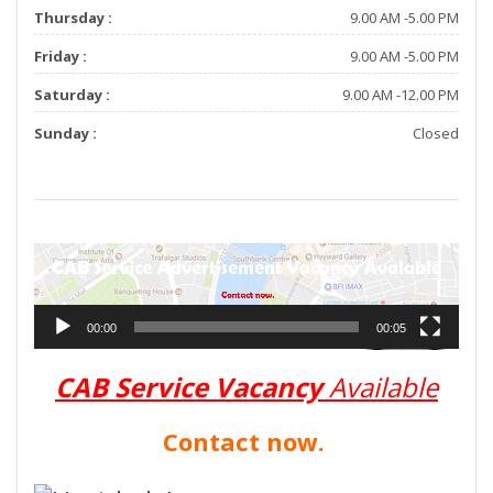
Thursday :
9.00 AM -5.00 PM
Friday :
9.00 AM -5.00 PM
Saturday :
9.00 AM -12.00 PM
Sunday :
Closed
V
i
d
e
00:00
00:05
o
P
l
CAB Service Vacancy
Available
a
y
Contact now.
e
r