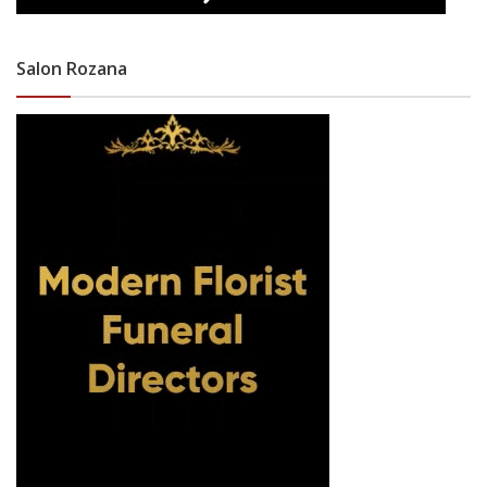
Salon Rozana