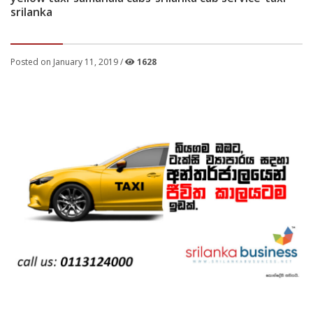
srilanka
Posted on January 11, 2019 /
1628