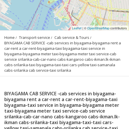
Leaflet
| ©
OpenStreetMap
contributors
Home
Transport-service
Cab service & Tours
BIYAGAMA CAB SERVICE -cab services in biyagama-biyagama rent a 
car-rent a car-rent-biyagama-taxi biyagama-taxi service in 
biyagama-biyagama meter taxi-biyagama meter taxi service-cab 
service srilanka-cab-car-nano cabs-kangaroo cabs-ikman.lk-ikman 
cabs-srilanka-taxi biyagama-taxi-taxi cars-yellow taxi-samanala 
cabs-srilanka cab service-taxi srilanka
BIYAGAMA CAB SERVICE -cab services in biyagama-
biyagama rent a car-rent a car-rent-biyagama-taxi
biyagama-taxi service in biyagama-biyagama meter
taxi-biyagama meter taxi service-cab service
srilanka-cab-car-nano cabs-kangaroo cabs-ikman.lk-
ikman cabs-srilanka-taxi biyagama-taxi-taxi cars-
yellow taxi-samanala cabs-srilanka cab service-taxi