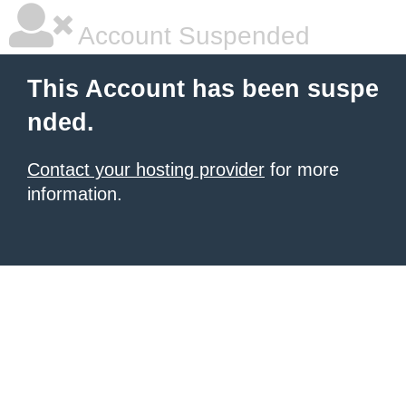
Account Suspended
This Account has been suspe
nded.
Contact your hosting provider
for more
information.