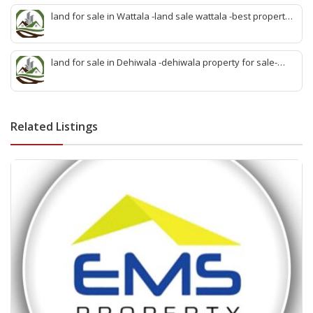
sale kiribathgoda
land for sale in Wattala -land sale wattala -best property
agent wattala-land development service wattala- all lands
sell wattala-quick land sale wattala -agent land sales-
quick agent for land sale
land for sale in Dehiwala -dehiwala property for sale-
dehiwala land-best land dehiwala-property dealer
deihwala-best land sell dehiwala-property agent
dehiwala-dehiwala property land
Related Listings