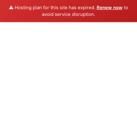
⚠️ Hosting plan for this site has expired.
Renew now
to
avoid service disruption.