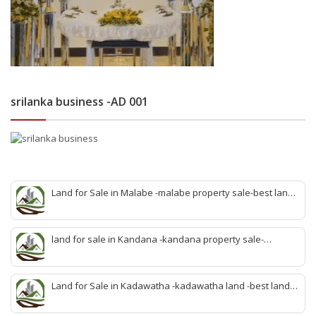
srilanka business -AD 001
Land for Sale in Malabe -malabe property sale-best land
sale malabe-quick land sale malabe-property agent
malabe-quick property malabe-find land malabe-malabe
idam-aduwata malabe idam-idam malabe-best property
land for sale in Kandana -kandana property sale-
agent malabe
property dealer kandana -quick land sale kandana-
property develop kandana-quick land selling kandana-
property agent kandana-best kandana property
Land for Sale in Kadawatha -kadawatha land -best land
sale kadawatha- kadawatha land sale agent -quick land
sale kadawatha -kadawatha property sale -best property