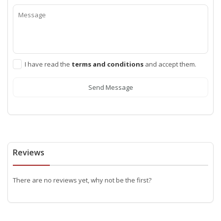
I have read the
terms and conditions
and accept them.
Send Message
Reviews
There are no reviews yet, why not be the first?