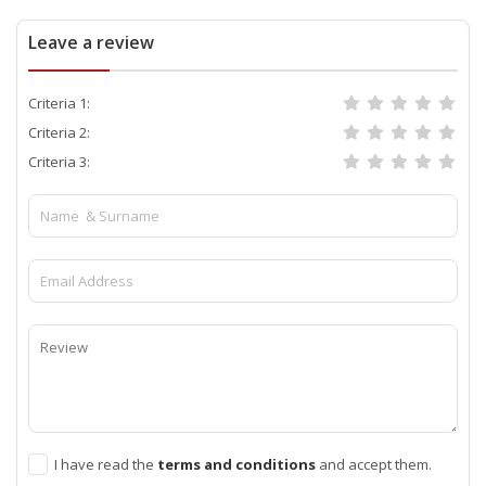
Leave a review
Criteria 1:
Criteria 2:
Criteria 3:
I have read the
terms and conditions
and accept them.