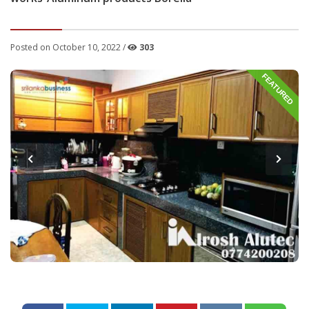
Posted on October 10, 2022 /
303
FEATURED