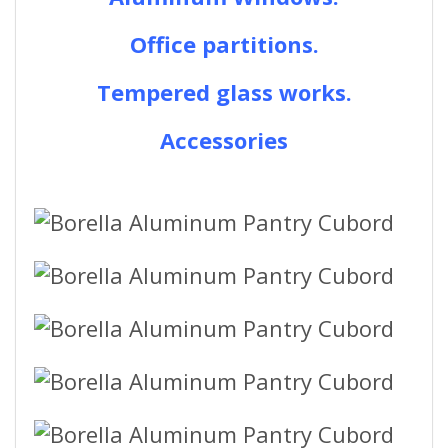
Office partitions.
Tempered glass works.
Accessories