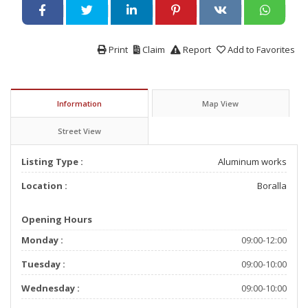
Print
Claim
Report
Add to Favorites
Information
Map View
Street View
Listing Type :
Aluminum works
Location :
Boralla
Opening Hours
Monday :
09:00-12:00
Tuesday :
09:00-10:00
Wednesday :
09:00-10:00