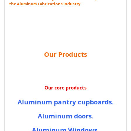
the Aluminum Fabrications Industry
Our Products
Our core products
Aluminum pantry cupboards.
Aluminum doors.
Aluminum Windows.