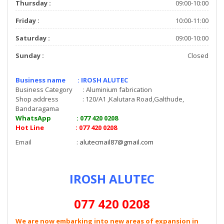
Thursday :
09:00-10:00
Friday :
10:00-11:00
Saturday :
09:00-10:00
Sunday :
Closed
Business name : IROSH ALUTEC
Business Category : Aluminium fabrication
Shop address : 120/A1 ,Kalutara Road,Galthude,
Bandaragama
WhatsApp : 077 420 0208
Hot Line : 077 420 0208
Email :
alutecmail87@gmail.com
IROSH ALUTEC
077 420 0208
We are now embarking into new areas of expansion in