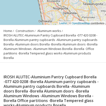
Leaflet
| ©
OpenStreetMap
contributors
Home
Construction
Aluminum works
IROSH ALUTEC-Aluminium Pantry Cupboard Borella -077 420 0208 -
Borella Aluminum pantry cupboards -Aluminum pantry cupboards 
Borella -Aluminum doors Borella -Borella Aluminum doors -Borella 
Aluminum Windows -Aluminum Windows Borella -Borella  Office 
partitions -Borella Tempered glass works-Aluminum products 
Borella
IROSH ALUTEC-Aluminium Pantry Cupboard Borella
-077 420 0208 -Borella Aluminum pantry cupboards -
Aluminum pantry cupboards Borella -Aluminum
doors Borella -Borella Aluminum doors -Borella
Aluminum Windows -Aluminum Windows Borella -
Borella Office partitions -Borella Tempered glass
works-Aluminum products Borella