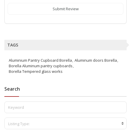
Submit Review
TAGS
Aluminium Pantry Cupboard Borella
Aluminum doors Borella
Borella Aluminum pantry cupboards
Borella Tempered glass works
Search
Listing Type: