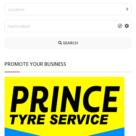
Location:
SEARCH
PROMOTE YOUR BUSINESS