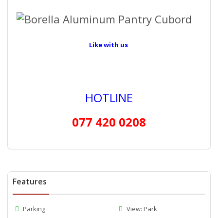
Like with us
HOTLINE
077 420 0208
Features
Parking
View: Park