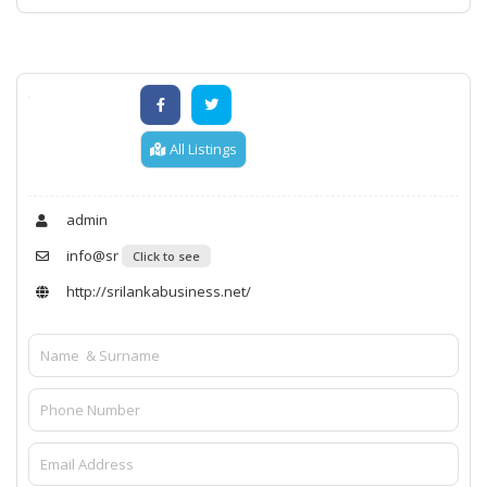
All Listings
admin
info@sr
Click to see
http://srilankabusiness.net/