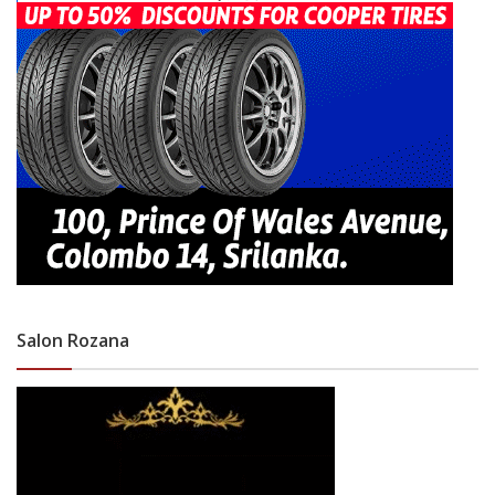
Salon Rozana