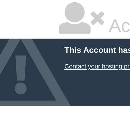
Ac
This Account ha
Contact your hosting pr