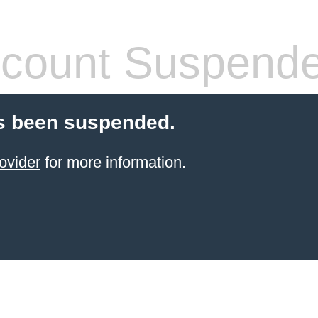
count Suspend
s been suspended.
ovider
for more information.