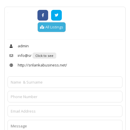
All Listings
admin
info@sr
Click to see
http://srilankabusiness.net/