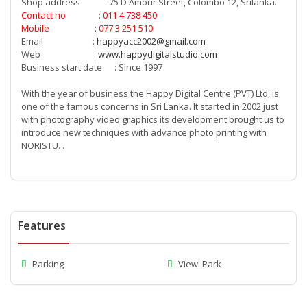
Shop address : 75 D Amour Street, Colombo 12, Srilanka.
Contact no : 011 4 738 450
Mobile : 077 3 251 510
Email :
happyacc2002@gmail.com
Web :
www.happydigitalstudio.com
Business start date : Since 1997
With the year of business the Happy Digital Centre (PVT) Ltd, is
one of the famous concerns in Sri Lanka. It started in 2002 just
with photography video graphics its development brought us to
introduce new techniques with advance photo printing with
NORISTU. .
Features
Parking
View: Park