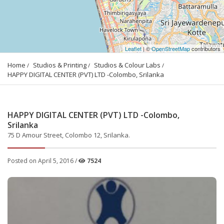
Leaflet
| ©
OpenStreetMap
contributors
Home
Studios & Printing
Studios & Colour Labs
HAPPY DIGITAL CENTER (PVT) LTD -Colombo, Srilanka
HAPPY DIGITAL CENTER (PVT) LTD -Colombo,
Srilanka
75 D Amour Street, Colombo 12, Srilanka.
Posted on April 5, 2016 /
7524