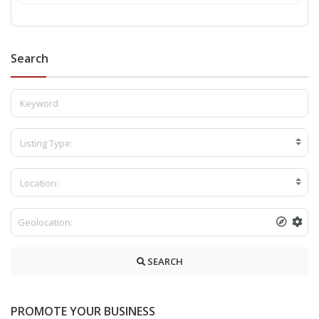
Search
Listing Type:
Location:
SEARCH
PROMOTE YOUR BUSINESS