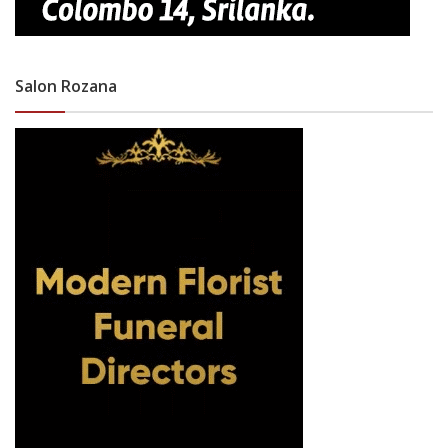
Salon Rozana