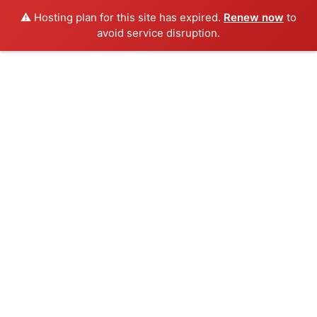
⚠️ Hosting plan for this site has expired.
Renew now
to
avoid service disruption.