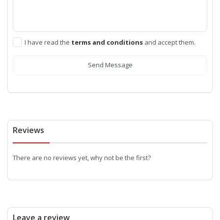
I have read the
terms and conditions
and accept them.
Send Message
Reviews
There are no reviews yet, why not be the first?
Leave a review