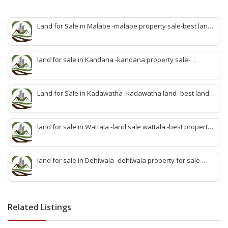
Land for Sale in Malabe -malabe property sale-best land
sale malabe-quick land sale malabe-property agent
malabe-quick property malabe-find land malabe-malabe
idam-aduwata malabe idam-idam malabe-best property
land for sale in Kandana -kandana property sale-
agent malabe
property dealer kandana -quick land sale kandana-
property develop kandana-quick land selling kandana-
property agent kandana-best kandana property
Land for Sale in Kadawatha -kadawatha land -best land
sale kadawatha- kadawatha land sale agent -quick land
sale kadawatha -kadawatha property sale -best property
sale kiribathgoda
land for sale in Wattala -land sale wattala -best property
agent wattala-land development service wattala- all lands
sell wattala-quick land sale wattala -agent land sales-
quick agent for land sale
land for sale in Dehiwala -dehiwala property for sale-
dehiwala land-best land dehiwala-property dealer
deihwala-best land sell dehiwala-property agent
dehiwala-dehiwala property land
Related Listings