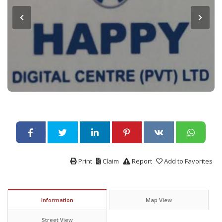
Print
Claim
Report
Add to Favorites
Information
Map View
Street View