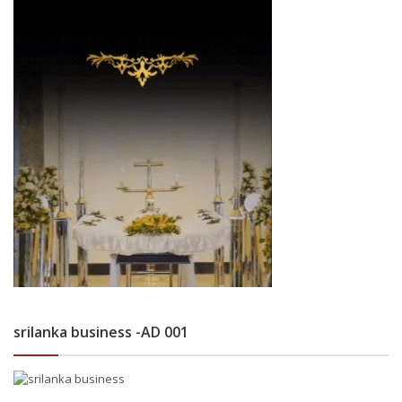
srilanka business -AD 001