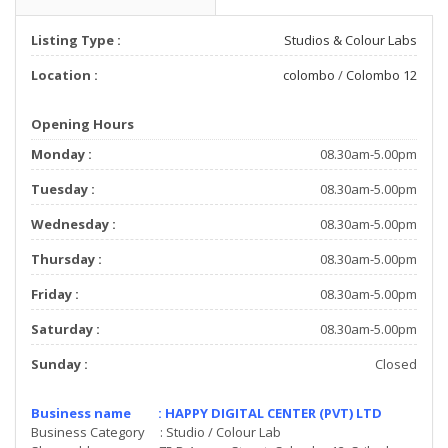
Listing Type :
Studios & Colour Labs
Location :
colombo
/
Colombo 12
Opening Hours
Monday :
08.30am-5.00pm
Tuesday :
08.30am-5.00pm
Wednesday :
08.30am-5.00pm
Thursday :
08.30am-5.00pm
Friday :
08.30am-5.00pm
Saturday :
08.30am-5.00pm
Sunday :
Closed
Business name : HAPPY DIGITAL CENTER (PVT) LTD
Business Category : Studio / Colour Lab