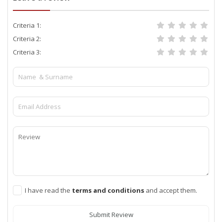
Criteria 1:
Criteria 2:
Criteria 3:
I have read the
terms and conditions
and accept them.
Submit Review