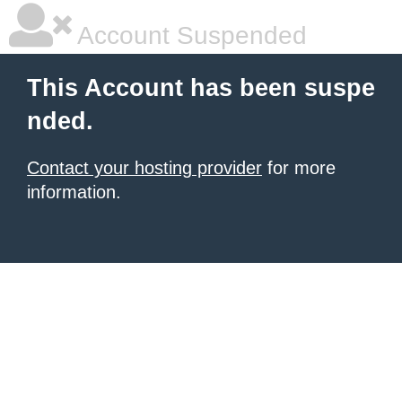
Account Suspended
This Account has been suspe
nded.
Contact your hosting provider
for more
information.