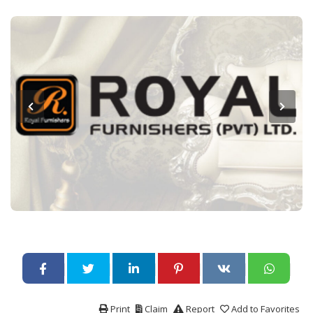
Print
Claim
Report
Add to Favorites