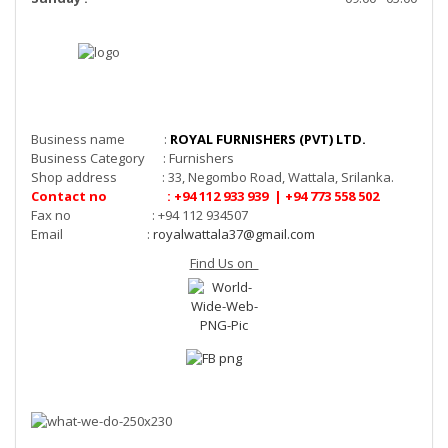
Business name :
ROYAL FURNISHERS (PVT) LTD.
Business Category : Furnishers
Shop address : 33, Negombo Road, Wattala, Srilanka.
Contact no : +94 112 933 939 | +94 773 558 502
Fax no : +94 112 934507
Email :
royalwattala37@gmail.com
Find Us on