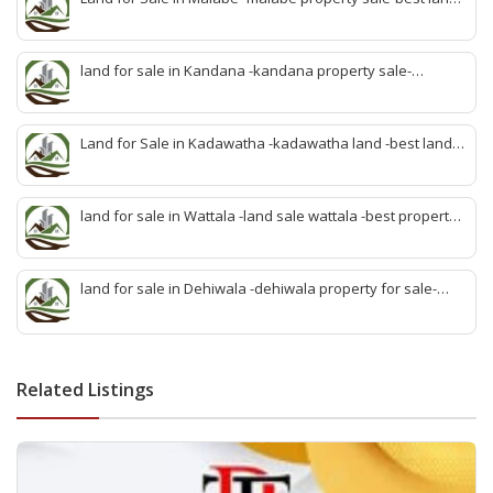
sale malabe-quick land sale malabe-property agent
malabe-quick property malabe-find land malabe-malabe
idam-aduwata malabe idam-idam malabe-best property
land for sale in Kandana -kandana property sale-
agent malabe
property dealer kandana -quick land sale kandana-
property develop kandana-quick land selling kandana-
property agent kandana-best kandana property
Land for Sale in Kadawatha -kadawatha land -best land
sale kadawatha- kadawatha land sale agent -quick land
sale kadawatha -kadawatha property sale -best property
sale kiribathgoda
land for sale in Wattala -land sale wattala -best property
agent wattala-land development service wattala- all lands
sell wattala-quick land sale wattala -agent land sales-
quick agent for land sale
land for sale in Dehiwala -dehiwala property for sale-
dehiwala land-best land dehiwala-property dealer
deihwala-best land sell dehiwala-property agent
dehiwala-dehiwala property land
Related Listings