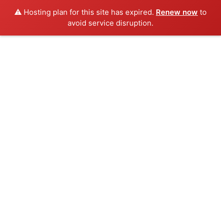
⚠️ Hosting plan for this site has expired.
Renew now
to
avoid service disruption.