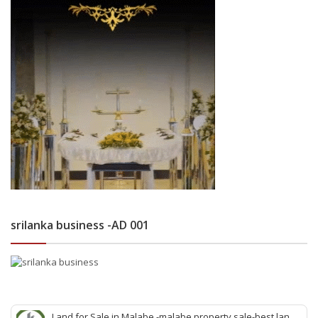
srilanka business -AD 001
Land for Sale in Malabe -malabe property sale-best land