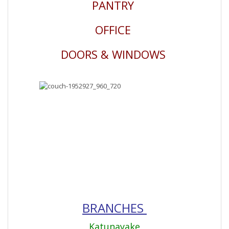
PANTRY
OFFICE
DOORS & WINDOWS
BRANCHES
Katunayake