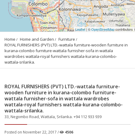
Leaflet
| ©
OpenStreetMap
contributors
Home
Home and Garden
Furniture
ROYAL FURNISHERS (PVT) LTD.-wattala furniture-wooden furniture in 
kurana-colombo furniture-wattala furnisher-sofa in wattala 
wardrobes wattala-royal furnishers wattala-kurana-colombo-
wattala-srilanka.
ROYAL FURNISHERS (PVT) LTD.-wattala furniture-
wooden furniture in kurana-colombo furniture-
wattala furnisher-sofa in wattala wardrobes
wattala-royal furnishers wattala-kurana-colombo-
wattala-srilanka.
33, Negombo Road, Wattala, Srilanka. +94 112 933 939
Posted on November 22, 2017 /
4506