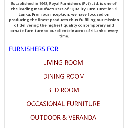
Established in 1968, Royal Furnishers (Pvt) Ltd. is one of
the leading manufacturers of “Quality Furniture” in Sri
Lanka. From our inception, we have focused on
producing the finest products thus fulfilling our mission
of delivering the highest quality contemporary and
ornate furniture to our clientele across Sri Lanka, every
time.
FURNISHERS FOR
LIVING ROOM
DINING ROOM
BED ROOM
OCCASIONAL FURNITURE
OUTDOOR & VERANDA