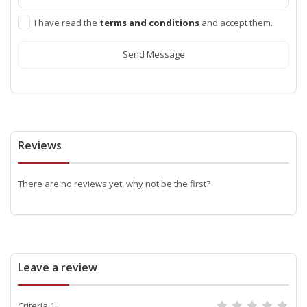
I have read the
terms and conditions
and accept them.
Send Message
Reviews
There are no reviews yet, why not be the first?
Leave a review
Criteria 1: