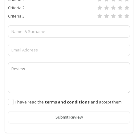
Criteria 2:
Criteria 3:
I have read the
terms and conditions
and accept them.
Submit Review