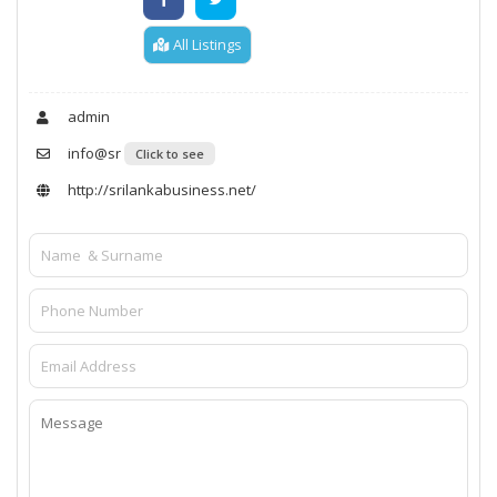
All Listings
admin
info@sr
Click to see
http://srilankabusiness.net/