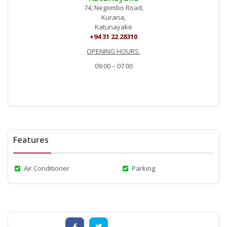
74, Negombo Road,
Kurana,
Katunayake
+94 31 22 28310
OPENING HOURS
09:00 – 07:00
Features
Air Conditioner
Parking