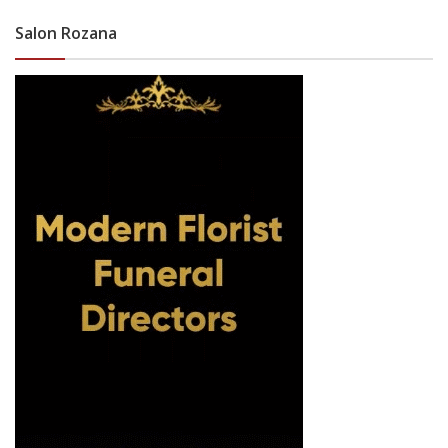
Salon Rozana