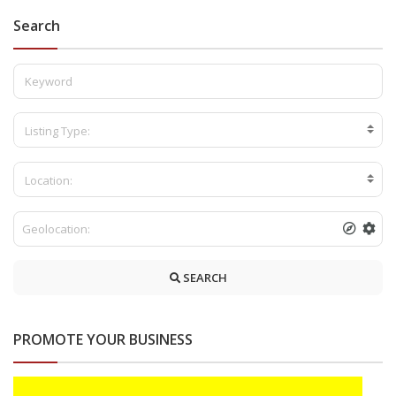
Search
Listing Type:
Location:
SEARCH
PROMOTE YOUR BUSINESS