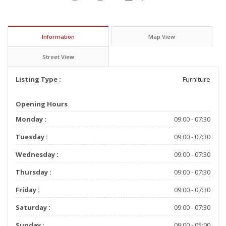
Information
Map View
Street View
Listing Type :
Furniture
Opening Hours
Monday :
09:00 - 07:30
Tuesday :
09:00 - 07:30
Wednesday :
09:00 - 07:30
Thursday :
09:00 - 07:30
Friday :
09:00 - 07:30
Saturday :
09:00 - 07:30
Sunday :
09:00 - 05:00