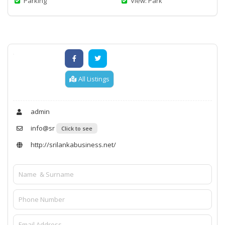
Parking
View: Park
All Listings
admin
info@sr
Click to see
http://srilankabusiness.net/