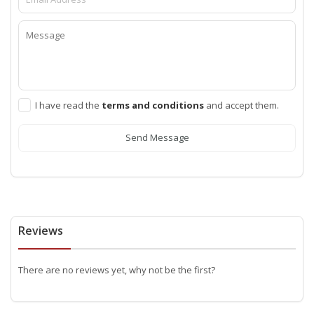
I have read the
terms and conditions
and accept them.
Send Message
Reviews
There are no reviews yet, why not be the first?