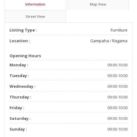
Information
Map View
Street View
Listing Type :
Furniture
Location :
Gampaha
/
Ragama
Opening Hours
Monday :
09:00-10:00
Tuesday :
09:00-10:00
Wednesday :
09:00-10:00
Thursday :
09:00-10:00
Friday :
09:00-10:00
Saturday :
09:00-10:00
Sunday :
09:00-10:00