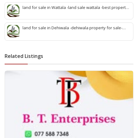
sale kiribathgoda
land for sale in Wattala -land sale wattala -best property
agent wattala-land development service wattala- all lands
sell wattala-quick land sale wattala -agent land sales-
quick agent for land sale
land for sale in Dehiwala -dehiwala property for sale-
dehiwala land-best land dehiwala-property dealer
deihwala-best land sell dehiwala-property agent
dehiwala-dehiwala property land
Related Listings