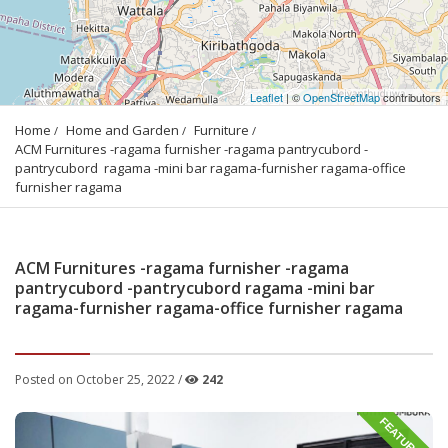
Leaflet
| ©
OpenStreetMap
contributors
Home
Home and Garden
Furniture
ACM Furnitures -ragama furnisher -ragama pantrycubord -
pantrycubord  ragama -mini bar ragama-furnisher ragama-office 
furnisher ragama
ACM Furnitures -ragama furnisher -ragama
pantrycubord -pantrycubord ragama -mini bar
ragama-furnisher ragama-office furnisher ragama
Posted on October 25, 2022 /
242
FEATURED