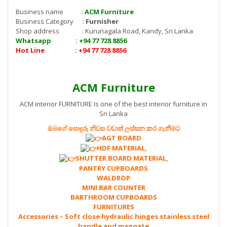
Business name :
ACM Furniture
Business Category :
Furnisher
Shop address : Kurunagala Road, Kandy, Sri Lanka
Whatsapp : +94 77 728 8856
Hot Line : +94 77 728 8856
ACM Furniture
ACM interior FURNITURE Is one of the best interior furniture in
Sri Lanka
ඔබගේ සොදුරු නිවස වඩාත් ලස්සන කර ගැනීමට
AGT BOARD
HDF MATERIAL,
SHUTTER BOARD MATERIAL,
PANTRY CUPBOARDS
WALDROP
MINI BAR COUNTER
BARTHROOM CUPBOARDS
FURNITURES
Accessories – Soft close hydraulic hinges stainless steel
handle and magnate