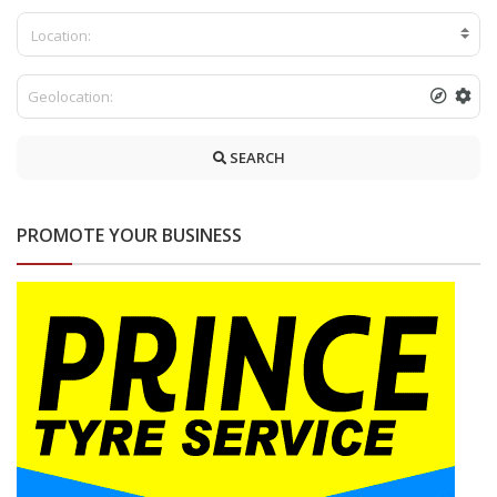
Location:
SEARCH
PROMOTE YOUR BUSINESS