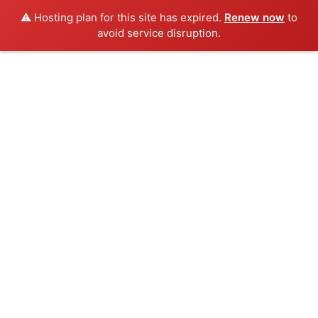
⚠️ Hosting plan for this site has expired.
Renew now
to
avoid service disruption.