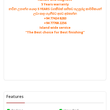
5 Years warranty
නවීන උපාන්ග යොදා 5 YEARS වගකීමක් සහිතව පලපුරැදු කාර්මිකයන්
ලවා සාදා ගැනීමට අපව අමතන්න
+94 77424 8283
+94 77768 2256
Island wide service
“The Best choice for Best finishing”
Features