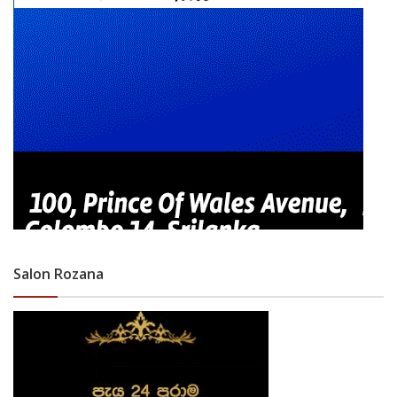
Salon Rozana