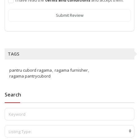
Submit Review
TAGS
pantru cubord ragama
ragama furnisher
ragama pantrycubord
Search
Listing Type: