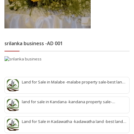
srilanka business -AD 001
Land for Sale in Malabe -malabe property sale-best land
sale malabe-quick land sale malabe-property agent
malabe-quick property malabe-find land malabe-malabe
idam-aduwata malabe idam-idam malabe-best property
land for sale in Kandana -kandana property sale-
agent malabe
property dealer kandana -quick land sale kandana-
property develop kandana-quick land selling kandana-
property agent kandana-best kandana property
Land for Sale in Kadawatha -kadawatha land -best land
sale kadawatha- kadawatha land sale agent -quick land
sale kadawatha -kadawatha property sale -best property