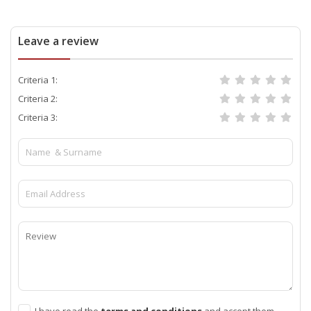
Leave a review
Criteria 1:
Criteria 2:
Criteria 3:
I have read the
terms and conditions
and accept them.