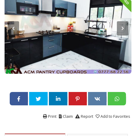
Print
Claim
Report
Add to Favorites