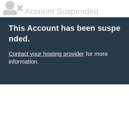
Account Suspended
This Account has been suspe
nded.
Contact your hosting provider
for more
information.