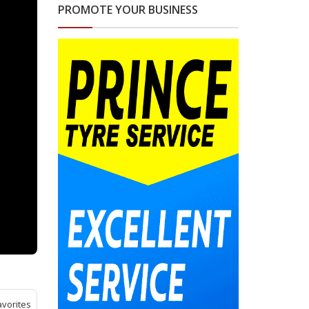
PROMOTE YOUR BUSINESS
avorites