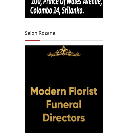
Salon Rozana