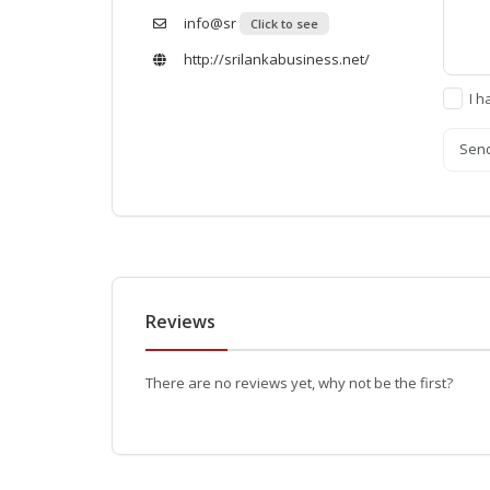
info@sr
Click to see
http://srilankabusiness.net/
I h
Sen
Reviews
There are no reviews yet, why not be the first?