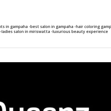
uts in gampaha -best salon in gampaha -hair coloring gam
a-ladies salon in miriswatta -luxurious beauty experience