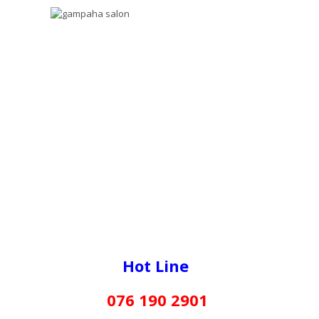
Hot Line
076 190 2901