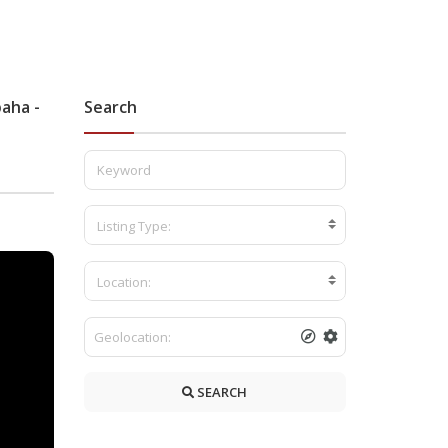
paha -
Search
Listing Type:
Location:
SEARCH