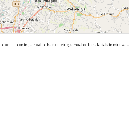
 -best salon in gampaha -hair coloring gampaha -best facials in miriswatta