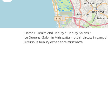
Home
Health And Beauty
Beauty Salons
Le Queenz -Salon in Miriswatta -notch haircuts in gampaha
luxurious beauty experience miriswatta