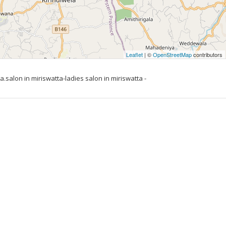
Leaflet
| ©
OpenStreetMap
contributors
.salon in miriswatta-ladies salon in miriswatta -