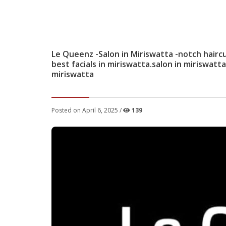
Le Queenz -Salon in Miriswatta -notch hairc
best facials in miriswatta.salon in miriswatt
miriswatta
Posted on April 6, 2025 /
139