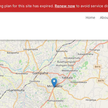
ng plan for this site has expired.
Renew now
to avoid service di
Home
Abou