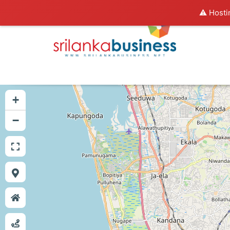
⚠️ Hosti
+
−