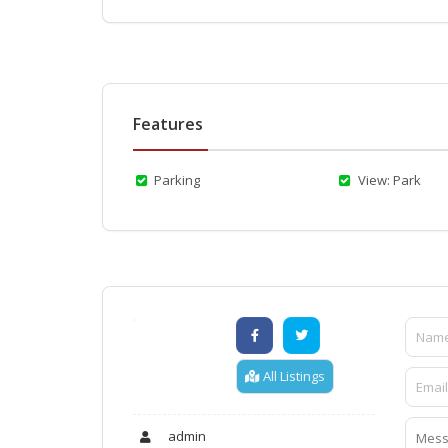
Features
Parking
View: Park
All Listings
admin