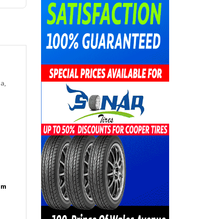
a,
am