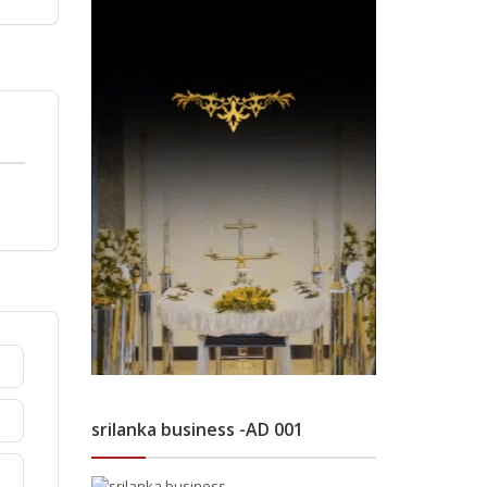
srilanka business -AD 001