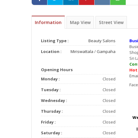
Information
Map View
Street View
Listing Type :
Beauty Salons
Bus
Bus
Location :
Miriswattala
/
Gampaha
Sho
Sri 
Con
Opening Hours
Hot
E
Monday :
Closed
F
Tuesday :
Closed
Wednesday :
Closed
Thursday :
Closed
We
Friday :
Closed
Saturday :
Closed