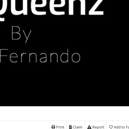
Print
Claim
Report
Add to F