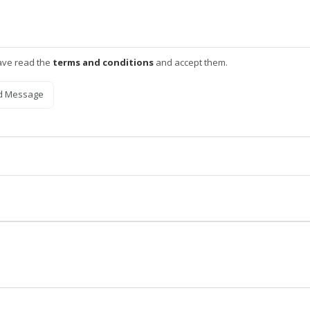
ave read the
terms and conditions
and accept them.
d Message