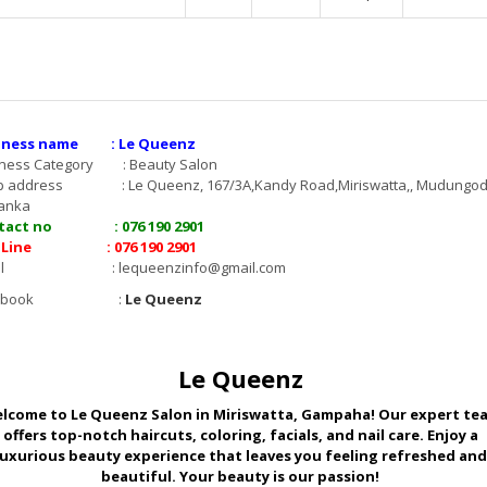
iness name : Le Queenz
iness Category : Beauty Salon
p address : Le Queenz, 167/3A,Kandy Road,Miriswatta,, Mudungod
Lanka
tact no : 076 190 2901
 Line : 076 190 2901
mail :
lequeenzinfo@gmail.com
acebook :
Le Queenz
Le Queenz
lcome to Le Queenz Salon in Miriswatta, Gampaha! Our expert te
offers top-notch haircuts, coloring, facials, and nail care. Enjoy a
luxurious beauty experience that leaves you feeling refreshed and
beautiful. Your beauty is our passion!