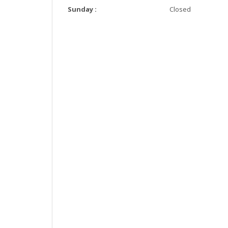
Sunday :
Closed