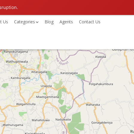
sruption.
t Us
Categories
Blog
Agents
Contact Us