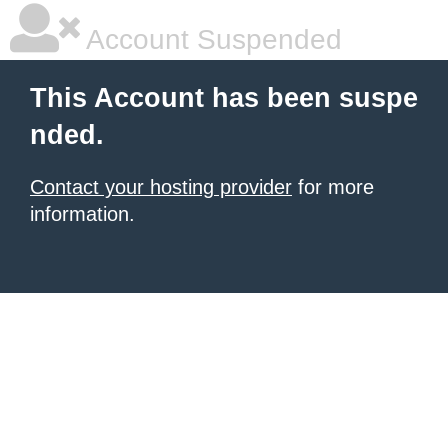
Account Suspended
This Account has been suspe
nded.
Contact your hosting provider
for more
information.